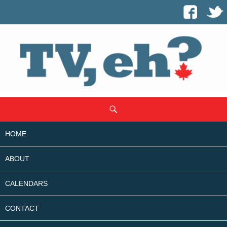
SKIP
Search
TO
CONTENT
HOME
ABOUT
CALENDARS
CONTACT