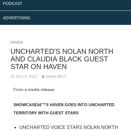
PODCAST
ADVERTISING
HAVEN
UNCHARTED’S NOLAN NORTH
AND CLAUDIA BLACK GUEST
STAR ON HAVEN
JULY 6, 2012
DIANE WILD
From a media release:
SHOWCASEâ€™S HAVEN GOES INTO UNCHARTED
TERRITORY WITH GUEST STARS
UNCHARTED VOICE STARS NOLAN NORTH