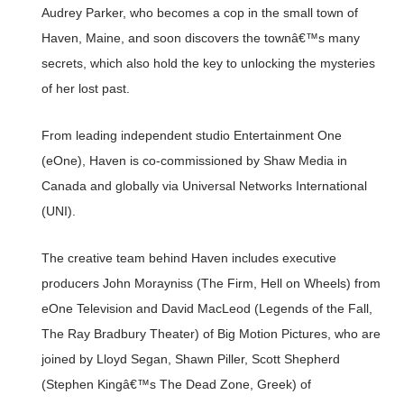
Audrey Parker, who becomes a cop in the small town of
Haven, Maine, and soon discovers the townâ€™s many
secrets, which also hold the key to unlocking the mysteries
of her lost past.
From leading independent studio Entertainment One
(eOne), Haven is co-commissioned by Shaw Media in
Canada and globally via Universal Networks International
(UNI).
The creative team behind Haven includes executive
producers John Morayniss (The Firm, Hell on Wheels) from
eOne Television and David MacLeod (Legends of the Fall,
The Ray Bradbury Theater) of Big Motion Pictures, who are
joined by Lloyd Segan, Shawn Piller, Scott Shepherd
(Stephen Kingâ€™s The Dead Zone, Greek) of