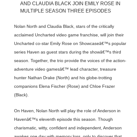
AND CLAUDIA BLACK JOIN EMILY ROSE IN
MULTIPLE SEASON THREE EPISODES
Nolan North and Claudia Black, stars of the critically
acclaimed Uncharted video game franchise, will join their
Uncharted co-star Emily Rose on Showcaseâ€™s popular
series Haven as guest stars during the showâ€™s third
season. Together, the trio provide the voices of the action-
adventure video gamesâ€™ lead character, treasure
hunter Nathan Drake (North) and his globe-trotting
companions Elena Fischer (Rose) and Chloe Frazer
(Black).
On Haven, Nolan North will play the role of Anderson in
Havenâ€™s eleventh episode this season. Though
charismatic, witty, confident and independent, Anderson
awakes one day with memory loss, only to discover that