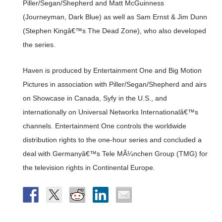
Piller/Segan/Shepherd and Matt McGuinness
(Journeyman, Dark Blue) as well as Sam Ernst & Jim Dunn
(Stephen Kingâ€™s The Dead Zone), who also developed
the series.
Haven is produced by Entertainment One and Big Motion
Pictures in association with Piller/Segan/Shepherd and airs
on Showcase in Canada, Syfy in the U.S., and
internationally on Universal Networks Internationalâ€™s
channels. Entertainment One controls the worldwide
distribution rights to the one-hour series and concluded a
deal with Germanyâ€™s Tele MÃ¼nchen Group (TMG) for
the television rights in Continental Europe.