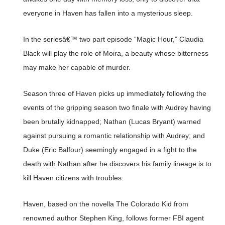
everyone in Haven has fallen into a mysterious sleep.
In the seriesâ€™ two part episode “Magic Hour,” Claudia
Black will play the role of Moira, a beauty whose bitterness
may make her capable of murder.
Season three of Haven picks up immediately following the
events of the gripping season two finale with Audrey having
been brutally kidnapped; Nathan (Lucas Bryant) warned
against pursuing a romantic relationship with Audrey; and
Duke (Eric Balfour) seemingly engaged in a fight to the
death with Nathan after he discovers his family lineage is to
kill Haven citizens with troubles.
Haven, based on the novella The Colorado Kid from
renowned author Stephen King, follows former FBI agent