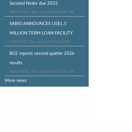
Secured Notes due 2033
MONTRÉAL, Thu, Aug 6 2026 10:48 PM
SABIO ANNOUNCES US$1.5
MILLION TERM LOAN FACILITY
TORONTO, Thu, Aug 6 2026 9:14 PM
BCE reports second quarter 2026
results
MONTRÉAL, Thu, Aug 6 2026 10:30 AM
More news