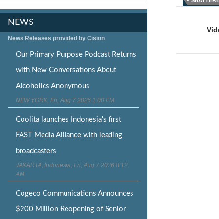
SHATTER
Post
NEWS
naviga
Vid
News Releases provided by Cision
Our Primary Purpose Podcast Returns
with New Conversations About
Alcoholics Anonymous
NEW YORK, Fri, Aug 7 2026 1:00 PM
Coolita launches Indonesia's first
FAST Media Alliance with leading
broadcasters
JAKARTA, Indonesia, Fri, Aug 7 2026 8:12
AM
Cogeco Communications Announces
$200 Million Reopening of Senior