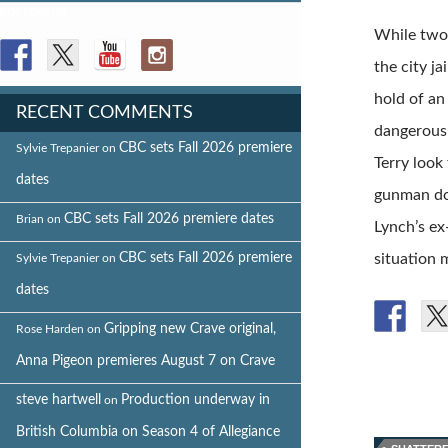
FOLLOW US
While two 
the city j
hold of an
RECENT COMMENTS
dangerous 
CBC sets Fall 2026 premiere
Sylvie Trepanier
on
Terry look
dates
gunman do
CBC sets Fall 2026 premiere dates
Brian
on
Lynch’s ex
CBC sets Fall 2026 premiere
situation 
Sylvie Trepanier
on
dates
Gripping new Crave original,
Rose Harden
on
Anna Pigeon premieres August 7 on Crave
steve hartwell
Production underway in
on
British Columbia on Season 4 of Allegiance