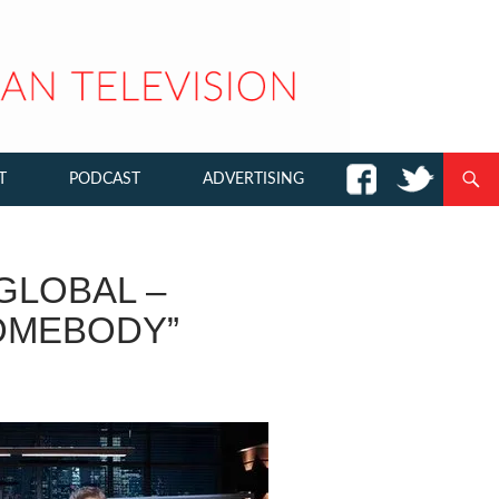
T
PODCAST
ADVERTISING
GLOBAL –
OMEBODY”