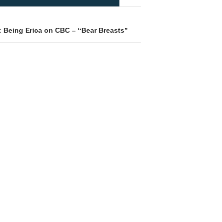
: Being Erica on CBC – “Bear Breasts”