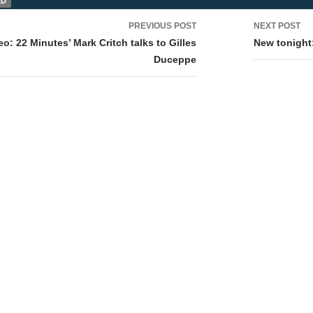
ED
PREVIOUS POST
NEXT POST
tion
eo: 22 Minutes’ Mark Critch talks to Gilles
New tonight
Duceppe