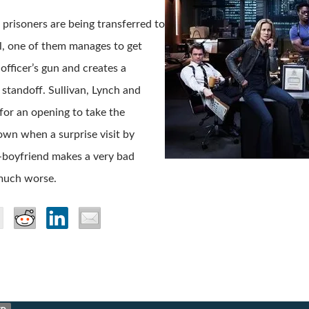
prisoners are being transferred to
ail, one of them manages to get
 officer’s gun and creates a
standoff. Sullivan, Lynch and
 for an opening to take the
wn when a surprise visit by
-boyfriend makes a very bad
much worse.