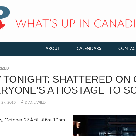
ABOUT
CALENDARS
CONTAC
IZED
 TONIGHT: SHATTERED ON 
ERYONE’S A HOSTAGE TO S
27, 2010
DIANE WILD
, October 27 Ã¢â‚¬â€œ 10pm