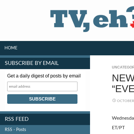
SKIP TO CONTENT
Search
HOME
SUBSCRIBE BY EMAIL
UNCATEGOR
NEW
Get a daily digest of posts by email
“EV
OCTOBER 
Wednesday
RSS FEED
ET/PT
RSS - Posts