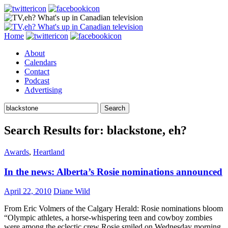
Search
Skip
Home
to
About
content
Calendars
Contact
Podcast
Advertising
Search
for:
Search Results for: blackstone, eh?
Awards
,
Heartland
In the news: Alberta’s Rosie nominations announced
April 22, 2010
Diane Wild
From Eric Volmers of the Calgary Herald: Rosie nominations bloom
“Olympic athletes, a horse-whispering teen and cowboy zombies
were among the eclectic crew Rosie smiled on Wednesday morning