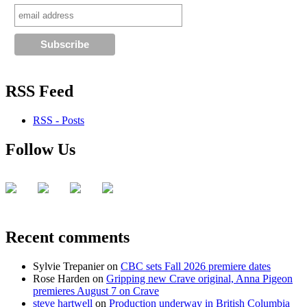
APTN
RSS Feed
RSS - Posts
Follow Us
Recent comments
Sylvie Trepanier
on
CBC sets Fall 2026 premiere dates
Rose Harden
on
Gripping new Crave original, Anna Pigeon
premieres August 7 on Crave
steve hartwell
on
Production underway in British Columbia