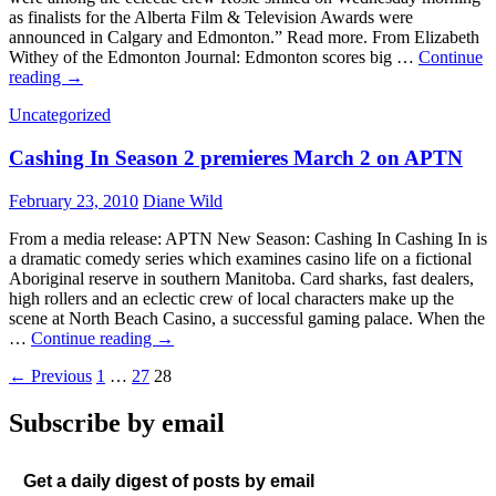
as finalists for the Alberta Film & Television Awards were
announced in Calgary and Edmonton.” Read more. From Elizabeth
Withey of the Edmonton Journal: Edmonton scores big …
Continue
In
reading
→
the
Uncategorized
news:
Alberta’s
Cashing In Season 2 premieres March 2 on APTN
Rosie
nominations
announced
February 23, 2010
Diane Wild
From a media release: APTN New Season: Cashing In Cashing In is
a dramatic comedy series which examines casino life on a fictional
Aboriginal reserve in southern Manitoba. Card sharks, fast dealers,
high rollers and an eclectic crew of local characters make up the
scene at North Beach Casino, a successful gaming palace. When the
Cashing
…
Continue reading
→
In
Posts
← Previous
1
…
27
28
Season
2
navigation
premieres
Subscribe by email
March
2
on
Get a daily digest of posts by email