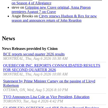
on Season 4 of Allegiance
steve
on
Gripping new Crave original, Anna Pigeon
premieres August 7 on Crave
Angie Brooks
on
Citytv renews Hudson & Rex for new
season and announces return of John Reardon
News
News Releases provided by Cision
BCE reports second quarter 2026 results
MONTRÉAL, Thu, Aug 6 2026 10:30 AM
QUEBECOR INC. REPORTS CONSOLIDATED RESULTS
FOR SECOND QUARTER 2026
MONTRÉAL, Thu, Aug 6 2026 10:00 AM
Statement by Prime Minister Carney on the passing of Lloyd
Robertson
OTTAWA, ON, Wed, Aug 5 2026 8:10 PM
TVO Announces Lisa Cole as Vice President, Education
TORONTO, Tue, Aug 4 2026 4:42 PM