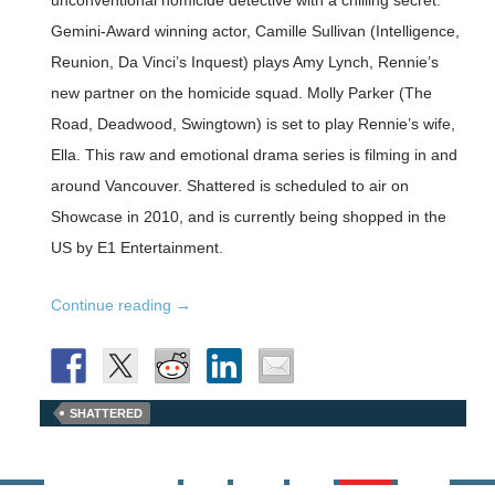
unconventional homicide detective with a chilling secret.
Gemini-Award winning actor, Camille Sullivan (Intelligence,
Reunion, Da Vinci’s Inquest) plays Amy Lynch, Rennie’s
new partner on the homicide squad. Molly Parker (The
Road, Deadwood, Swingtown) is set to play Rennie’s wife,
Ella. This raw and emotional drama series is filming in and
around Vancouver. Shattered is scheduled to air on
Showcase in 2010, and is currently being shopped in the
US by E1 Entertainment.
Shattered
Continue reading
→
with
Callum
Keith
SHATTERED
Rennie
starts
production