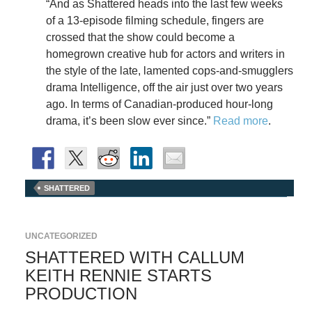
“And as Shattered heads into the last few weeks
of a 13-episode filming schedule, fingers are
crossed that the show could become a
homegrown creative hub for actors and writers in
the style of the late, lamented cops-and-smugglers
drama Intelligence, off the air just over two years
ago. In terms of Canadian-produced hour-long
drama, it’s been slow ever since.”
Read more
.
SHATTERED
UNCATEGORIZED
SHATTERED WITH CALLUM
KEITH RENNIE STARTS
PRODUCTION