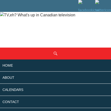
SKIP
Search
TO
CONTENT
HOME
ABOUT
CALENDARS
CONTACT