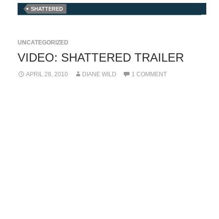
SHATTERED
UNCATEGORIZED
VIDEO: SHATTERED TRAILER
APRIL 28, 2010
DIANE WILD
1 COMMENT