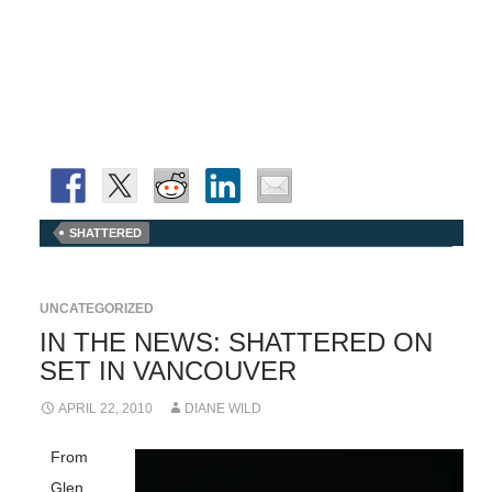
SHATTERED
UNCATEGORIZED
IN THE NEWS: SHATTERED ON
SET IN VANCOUVER
APRIL 22, 2010
DIANE WILD
From
Glen