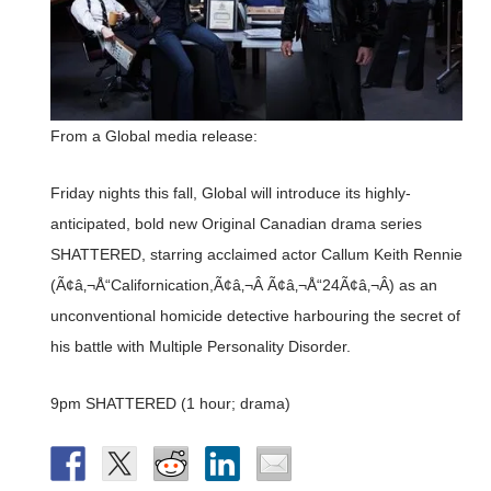
From a Global media release:
Friday nights this fall, Global will introduce its highly-
anticipated, bold new Original Canadian drama series
SHATTERED, starring acclaimed actor Callum Keith Rennie
(Ã¢â‚¬Å“Californication,Ã¢â‚¬Â Ã¢â‚¬Å“24Ã¢â‚¬Â) as an
unconventional homicide detective harbouring the secret of
his battle with Multiple Personality Disorder.
9pm SHATTERED (1 hour; drama)