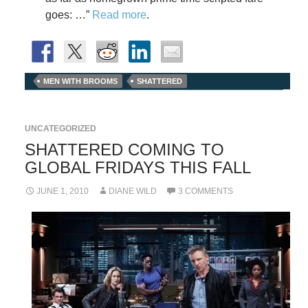
goes: …”
Read more
.
MEN WITH BROOMS
SHATTERED
UNCATEGORIZED
SHATTERED COMING TO
GLOBAL FRIDAYS THIS FALL
JUNE 1, 2010
DIANE WILD
3 COMMENTS