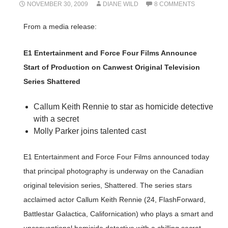
NOVEMBER 30, 2009
DIANE WILD
8 COMMENTS
From a media release:
E1 Entertainment and Force Four Films Announce
Start of Production on Canwest Original Television
Series Shattered
Callum Keith Rennie to star as homicide detective
with a secret
Molly Parker joins talented cast
E1 Entertainment and Force Four Films announced today
that principal photography is underway on the Canadian
original television series, Shattered. The series stars
acclaimed actor Callum Keith Rennie (24, FlashForward,
Battlestar Galactica, Californication) who plays a smart and