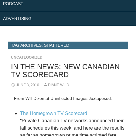
PODCAST
ADVERTISING
TAG ARCHIVES: SHATTERED
UNCATEGORIZED
IN THE NEWS: NEW CANADIAN
TV SCORECARD
JUNE 3, 2010
DIANE WILD
From Will Dixon at Uninflected Images Juxtaposed:
The Homegrown TV Scorecard
“Private Canadian TV networks announced their
fall schedules this week, and here are the results
as far as homegrown prime time scripted fare