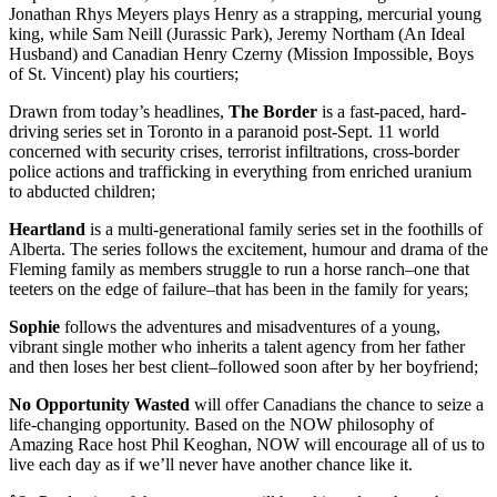
Jonathan Rhys Meyers plays Henry as a strapping, mercurial young
king, while Sam Neill (Jurassic Park), Jeremy Northam (An Ideal
Husband) and Canadian Henry Czerny (Mission Impossible, Boys
of St. Vincent) play his courtiers;
Drawn from today’s headlines,
The Border
is a fast-paced, hard-
driving series set in Toronto in a paranoid post-Sept. 11 world
concerned with security crises, terrorist infiltrations, cross-border
police actions and trafficking in everything from enriched uranium
to abducted children;
Heartland
is a multi-generational family series set in the foothills of
Alberta. The series follows the excitement, humour and drama of the
Fleming family as members struggle to run a horse ranch–one that
teeters on the edge of failure–that has been in the family for years;
Sophie
follows the adventures and misadventures of a young,
vibrant single mother who inherits a talent agency from her father
and then loses her best client–followed soon after by her boyfriend;
No Opportunity Wasted
will offer Canadians the chance to seize a
life-changing opportunity. Based on the NOW philosophy of
Amazing Race host Phil Keoghan, NOW will encourage all of us to
live each day as if we’ll never have another chance like it.