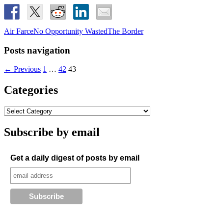
Air Farce
No Opportunity Wasted
The Border
Posts navigation
← Previous
1
…
42
43
Categories
Subscribe by email
Get a daily digest of posts by email