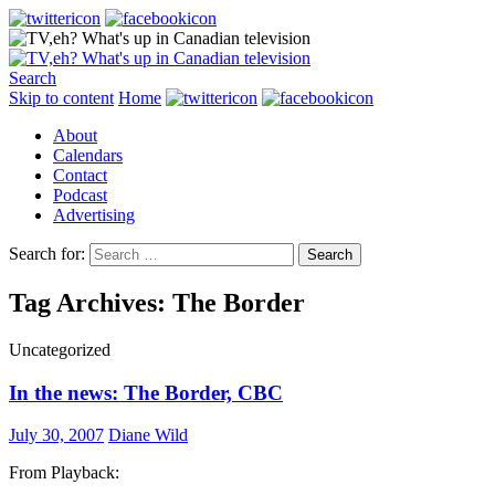
Search
Skip to content
Home
About
Calendars
Contact
Podcast
Advertising
Search for:
Tag Archives: The Border
Uncategorized
In the news: The Border, CBC
July 30, 2007
Diane Wild
From Playback: