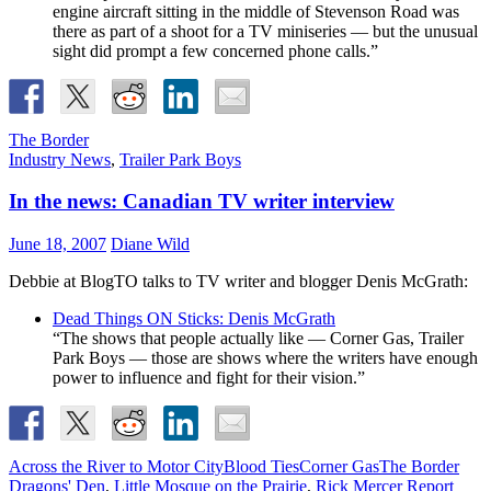
engine aircraft sitting in the middle of Stevenson Road was
there as part of a shoot for a TV miniseries — but the unusual
sight did prompt a few concerned phone calls.”
The Border
Industry News
,
Trailer Park Boys
In the news: Canadian TV writer interview
June 18, 2007
Diane Wild
Debbie at BlogTO talks to TV writer and blogger Denis McGrath:
Dead Things ON Sticks: Denis McGrath
“The shows that people actually like — Corner Gas, Trailer
Park Boys — those are shows where the writers have enough
power to influence and fight for their vision.”
Across the River to Motor City
Blood Ties
Corner Gas
The Border
Dragons' Den
,
Little Mosque on the Prairie
,
Rick Mercer Report