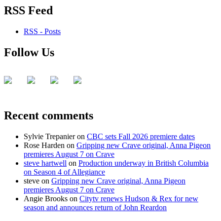
RSS Feed
RSS - Posts
Follow Us
Recent comments
Sylvie Trepanier
on
CBC sets Fall 2026 premiere dates
Rose Harden
on
Gripping new Crave original, Anna Pigeon
premieres August 7 on Crave
steve hartwell
on
Production underway in British Columbia
on Season 4 of Allegiance
steve
on
Gripping new Crave original, Anna Pigeon
premieres August 7 on Crave
Angie Brooks
on
Citytv renews Hudson & Rex for new
season and announces return of John Reardon