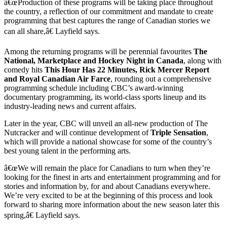
â€œProduction of these programs will be taking place throughout
the country, a reflection of our commitment and mandate to create
programming that best captures the range of Canadian stories we
can all share,â€ Layfield says.
Among the returning programs will be perennial favourites
The
National, Marketplace and Hockey Night in Canada
, along with
comedy hits
This Hour Has 22 Minutes, Rick Mercer Report
and Royal Canadian Air Farce
, rounding out a comprehensive
programming schedule including CBC’s award-winning
documentary programming, its world-class sports lineup and its
industry-leading news and current affairs.
Later in the year, CBC will unveil an all-new production of The
Nutcracker and will continue development of
Triple Sensation
,
which will provide a national showcase for some of the country’s
best young talent in the performing arts.
â€œWe will remain the place for Canadians to turn when they’re
looking for the finest in arts and entertainment programming and for
stories and information by, for and about Canadians everywhere.
We’re very excited to be at the beginning of this process and look
forward to sharing more information about the new season later this
spring,â€ Layfield says.