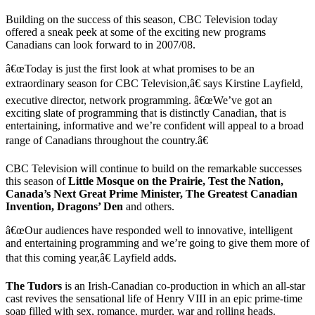
Building on the success of this season, CBC Television today
offered a sneak peek at some of the exciting new programs
Canadians can look forward to in 2007/08.
â€œToday is just the first look at what promises to be an
extraordinary season for CBC Television,â€ says Kirstine Layfield,
executive director, network programming. â€œWe’ve got an
exciting slate of programming that is distinctly Canadian, that is
entertaining, informative and we’re confident will appeal to a broad
range of Canadians throughout the country.â€
CBC Television will continue to build on the remarkable successes
this season of
Little Mosque on the Prairie, Test the Nation,
Canada’s Next Great Prime Minister, The Greatest Canadian
Invention, Dragons’ Den
and others.
â€œOur audiences have responded well to innovative, intelligent
and entertaining programming and we’re going to give them more of
that this coming year,â€ Layfield adds.
The Tudors
is an Irish-Canadian co-production in which an all-star
cast revives the sensational life of Henry VIII in an epic prime-time
soap filled with sex, romance, murder, war and rolling heads.