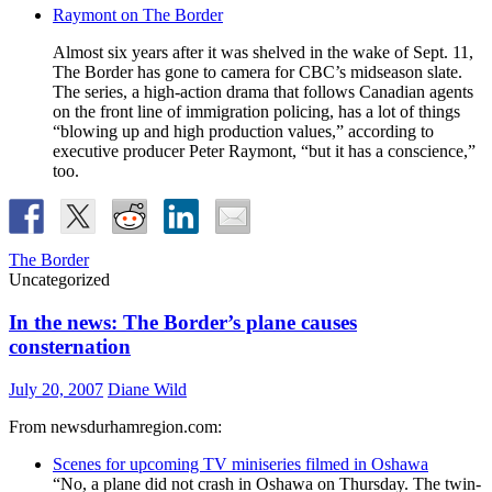
Raymont on The Border
Almost six years after it was shelved in the wake of Sept. 11,
The Border has gone to camera for CBC’s midseason slate.
The series, a high-action drama that follows Canadian agents
on the front line of immigration policing, has a lot of things
“blowing up and high production values,” according to
executive producer Peter Raymont, “but it has a conscience,”
too.
The Border
Uncategorized
In the news: The Border’s plane causes
consternation
July 20, 2007
Diane Wild
From newsdurhamregion.com:
Scenes for upcoming TV miniseries filmed in Oshawa
“No, a plane did not crash in Oshawa on Thursday. The twin-