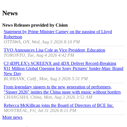
News
News Releases provided by Cision
Statement by Prime Minister Carney on the passing of Lloyd
Robertson
OTTAWA, ON, Wed, Aug 5 2026 8:10 PM
TVO Announces Lisa Cole as Vice President, Education
TORONTO, Tue, Aug 4 2026 4:42 PM
CJ 4DPLEX's SCREENX and 4DX Deliver Record-Breaking
$31 Million Global Opening for Sony Pictures' Spider-Man: Brand
New Day
BURBANK, Calif., Mon, Aug 3 2026 5:31 PM
From legendary singers to the new generation of performers,
"Singer 2026" ignites the China stage with music without borders
CHANGSHA, China, Mon, Aug 3 2026 3:52 AM
Rebecca McKillican joins the Board of Directors of BCE Inc.
MONTRÉAL, Fri, Jul 31 2026 8:15 PM
More news