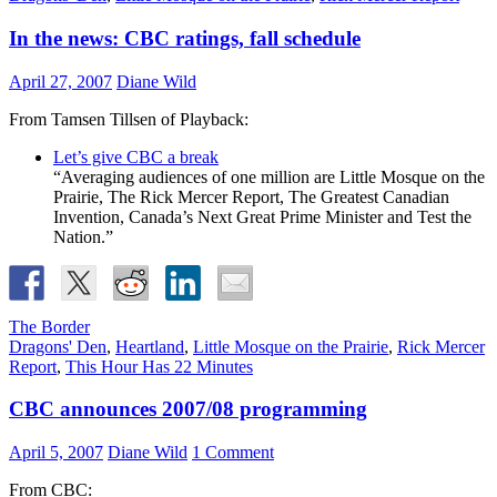
In the news: CBC ratings, fall schedule
April 27, 2007
Diane Wild
From Tamsen Tillsen of Playback:
Let’s give CBC a break
“Averaging audiences of one million are Little Mosque on the
Prairie, The Rick Mercer Report, The Greatest Canadian
Invention, Canada’s Next Great Prime Minister and Test the
Nation.”
The Border
Dragons' Den
,
Heartland
,
Little Mosque on the Prairie
,
Rick Mercer
Report
,
This Hour Has 22 Minutes
CBC announces 2007/08 programming
April 5, 2007
Diane Wild
1 Comment
From CBC: