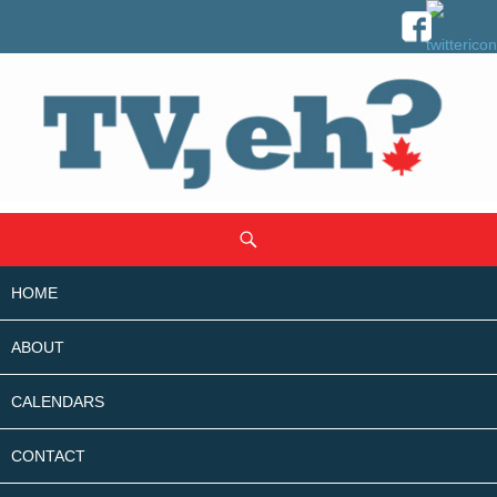
SKIP
Search
TO
CONTENT
HOME
ABOUT
CALENDARS
CONTACT