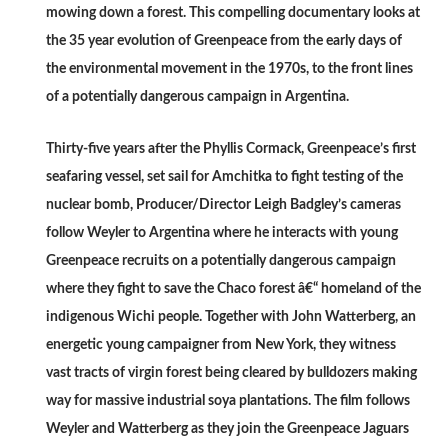
mowing down a forest. This compelling documentary looks at
the 35 year evolution of Greenpeace from the early days of
the environmental movement in the 1970s, to the front lines
of a potentially dangerous campaign in Argentina.
Thirty-five years after the Phyllis Cormack, Greenpeace’s first
seafaring vessel, set sail for Amchitka to fight testing of the
nuclear bomb, Producer/Director Leigh Badgley’s cameras
follow Weyler to Argentina where he interacts with young
Greenpeace recruits on a potentially dangerous campaign
where they fight to save the Chaco forest â€“ homeland of the
indigenous Wichi people. Together with John Watterberg, an
energetic young campaigner from New York, they witness
vast tracts of virgin forest being cleared by bulldozers making
way for massive industrial soya plantations. The film follows
Weyler and Watterberg as they join the Greenpeace Jaguars