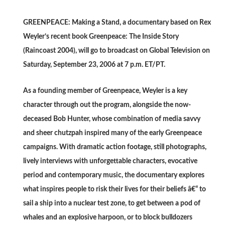
GREENPEACE: Making a Stand, a documentary based on Rex
Weyler’s recent book Greenpeace: The Inside Story
(Raincoast 2004), will go to broadcast on Global Television on
Saturday, September 23, 2006 at 7 p.m. ET/PT.
As a founding member of Greenpeace, Weyler is a key
character through out the program, alongside the now-
deceased Bob Hunter, whose combination of media savvy
and sheer chutzpah inspired many of the early Greenpeace
campaigns. With dramatic action footage, still photographs,
lively interviews with unforgettable characters, evocative
period and contemporary music, the documentary explores
what inspires people to risk their lives for their beliefs â€“ to
sail a ship into a nuclear test zone, to get between a pod of
whales and an explosive harpoon, or to block bulldozers