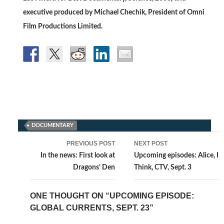
executive produced by Michael Chechik, President of Omni
Film Productions Limited.
DOCUMENTARY
Post
PREVIOUS POST
NEXT POST
navigation
In the news: First look at
Upcoming episodes: Alice, I
Dragons’ Den
Think, CTV, Sept. 3
ONE THOUGHT ON “UPCOMING EPISODE:
GLOBAL CURRENTS, SEPT. 23”