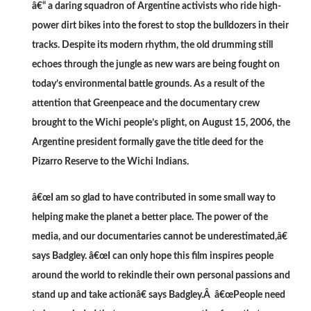
â€“ a daring squadron of Argentine activists who ride high-
power dirt bikes into the forest to stop the bulldozers in their
tracks. Despite its modern rhythm, the old drumming still
echoes through the jungle as new wars are being fought on
today’s environmental battle grounds. As a result of the
attention that Greenpeace and the documentary crew
brought to the Wichi people’s plight, on August 15, 2006, the
Argentine president formally gave the title deed for the
Pizarro Reserve to the Wichi Indians.
â€œI am so glad to have contributed in some small way to
helping make the planet a better place. The power of the
media, and our documentaries cannot be underestimated,â€
says Badgley. â€œI can only hope this film inspires people
around the world to rekindle their own personal passions and
stand up and take actionâ€ says Badgley.Â â€œPeople need