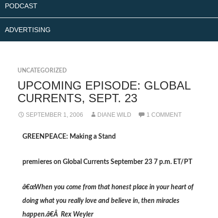
PODCAST
ADVERTISING
UNCATEGORIZED
UPCOMING EPISODE: GLOBAL
CURRENTS, SEPT. 23
SEPTEMBER 1, 2006
DIANE WILD
1 COMMENT
GREENPEACE: Making a Stand
premieres on Global Currents September 23 7 p.m. ET/PT
â€œWhen you come from that honest place in your heart of
doing what you really love and believe in, then miracles
happen.â€Â Rex Weyler