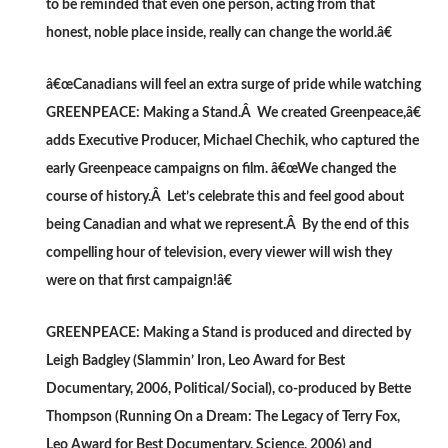
to be reminded that even one person, acting from that
honest, noble place inside, really can change the world.â€
â€œCanadians will feel an extra surge of pride while watching
GREENPEACE: Making a Stand.Â We created Greenpeace,â€
adds Executive Producer, Michael Chechik, who captured the
early Greenpeace campaigns on film. â€œWe changed the
course of history.Â Let’s celebrate this and feel good about
being Canadian and what we represent.Â By the end of this
compelling hour of television, every viewer will wish they
were on that first campaign!â€
GREENPEACE: Making a Stand is produced and directed by
Leigh Badgley (Slammin’ Iron, Leo Award for Best
Documentary, 2006, Political/Social), co-produced by Bette
Thompson (Running On a Dream: The Legacy of Terry Fox,
Leo Award for Best Documentary, Science, 2006) and