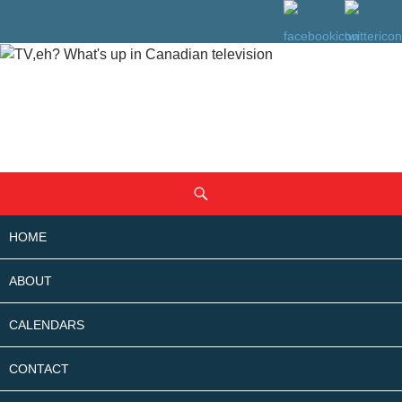
SKIP
Search
TO
CONTENT
HOME
ABOUT
CALENDARS
CONTACT