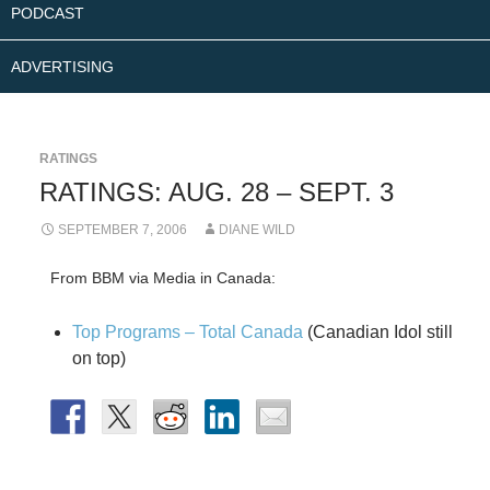
PODCAST
ADVERTISING
RATINGS
RATINGS: AUG. 28 – SEPT. 3
SEPTEMBER 7, 2006
DIANE WILD
From BBM via Media in Canada:
Top Programs – Total Canada
(Canadian Idol still
on top)