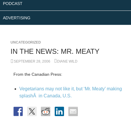
PODCAST
ADVERTISING
UNCATEGORIZED
IN THE NEWS: MR. MEATY
SEPTEMBER 28, 2006
DIANE WILD
From the Canadian Press:
Vegetarians may not like it, but ‘Mr. Meaty’ making
splashÂ in Canada, U.S.