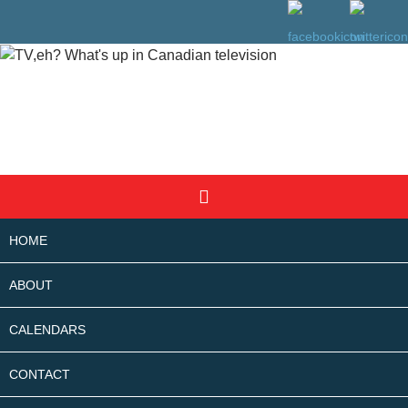
SKIP
Search
TO
CONTENT
HOME
ABOUT
CALENDARS
CONTACT