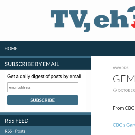
SKIP TO CONTENT
Search
HOME
SUBSCRIBE BY EMAIL
AWARDS
GEM
Get a daily digest of posts by email
OCTOBER 
From CBC
RSS FEED
CBC’s Gart
RSS - Posts