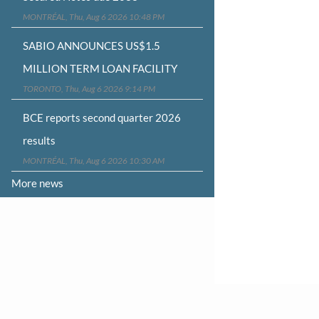
MONTRÉAL, Thu, Aug 6 2026 10:48 PM
SABIO ANNOUNCES US$1.5
MILLION TERM LOAN FACILITY
TORONTO, Thu, Aug 6 2026 9:14 PM
BCE reports second quarter 2026
results
MONTRÉAL, Thu, Aug 6 2026 10:30 AM
More news