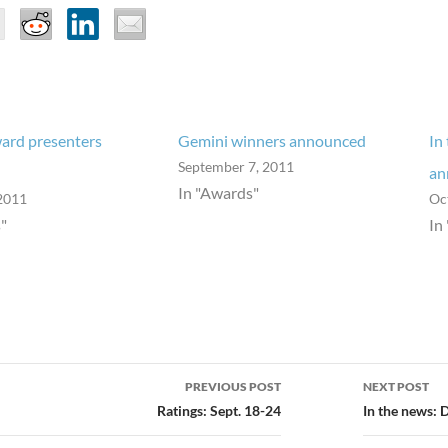
ard presenters
Gemini winners announced
In
September 7, 2011
an
In "Awards"
2011
Oc
"
In
PREVIOUS POST
NEXT POST
ion
Ratings: Sept. 18-24
In the news: 