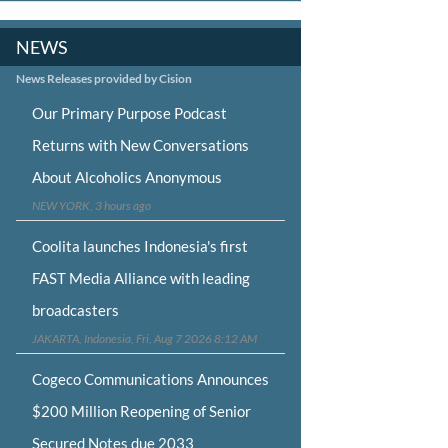
NEWS
News Releases provided by Cision
Our Primary Purpose Podcast
Returns with New Conversations
About Alcoholics Anonymous
NEW YORK, 3 hours ago
Coolita launches Indonesia's first
FAST Media Alliance with leading
broadcasters
JAKARTA, Indonesia, Fri, Aug 7 2026 8:12 AM
Cogeco Communications Announces
$200 Million Reopening of Senior
Secured Notes due 2033