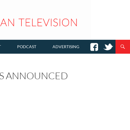
T
PODCAST
ADVERTISING
RS ANNOUNCED