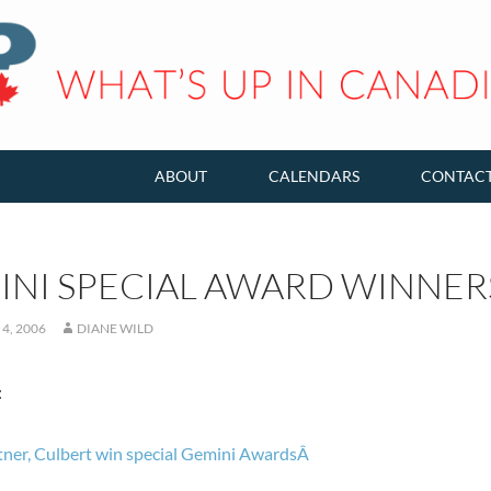
ABOUT
CALENDARS
CONTAC
INI SPECIAL AWARD WINNE
4, 2006
DIANE WILD
:
ner, Culbert win special Gemini AwardsÂ