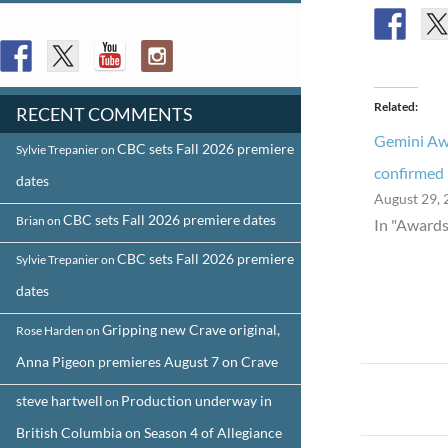
FOLLOW US
Related
RECENT COMMENTS
Gemini Aw
CBC sets Fall 2026 premiere
Sylvie Trepanier
on
confirmed
dates
August 29, 
CBC sets Fall 2026 premiere dates
Brian
on
In "Awards
CBC sets Fall 2026 premiere
Sylvie Trepanier
on
dates
Gripping new Crave original,
Rose Harden
on
Anna Pigeon premieres August 7 on Crave
Post
steve hartwell
Production underway in
on
navigat
British Columbia on Season 4 of Allegiance