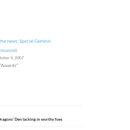
 the news: Special Geminis
nounced
tober 4, 2007
 "Awards"
Dragons’ Den lacking in worthy foes