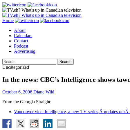
Search
Skip
Home
to
About
content
Calendars
Contact
Podcast
Advertising
Search
for:
Uncategorized
In the news: CBC’s Intelligence shows taw
October 6, 2006
Diane Wild
From the Georgia Straight:
Vancouver vice: Intelligence, a new TV series,Â updates ourÂ