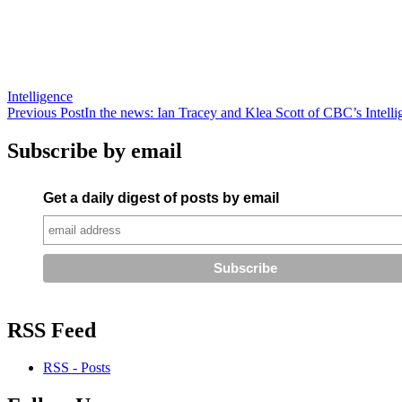
Intelligence
Post
Previous Post
In the news: Ian Tracey and Klea Scott of CBC’s Intelli
navigation
Subscribe by email
Get a daily digest of posts by email
RSS Feed
RSS - Posts