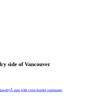
dry side of Vancouver
 tawdryÂ past with cross-border espionage