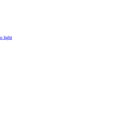
o light