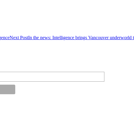
gence
Next Post
In the news: Intelligence brings Vancouver underworld t