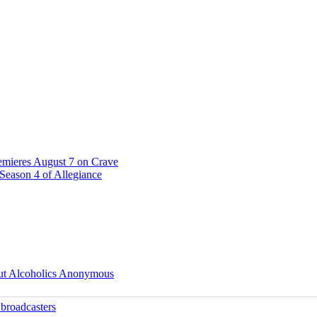
emieres August 7 on Crave
Season 4 of Allegiance
ut Alcoholics Anonymous
 broadcasters