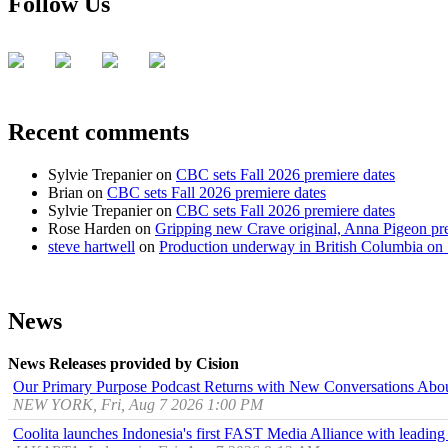
Follow Us
Recent comments
Sylvie Trepanier
on
CBC sets Fall 2026 premiere dates
Brian
on
CBC sets Fall 2026 premiere dates
Sylvie Trepanier
on
CBC sets Fall 2026 premiere dates
Rose Harden
on
Gripping new Crave original, Anna Pigeon pr
steve hartwell
on
Production underway in British Columbia on 
News
News Releases provided by Cision
Our Primary Purpose Podcast Returns with New Conversations Abo
NEW YORK, Fri, Aug 7 2026 1:00 PM
Coolita launches Indonesia's first FAST Media Alliance with leading