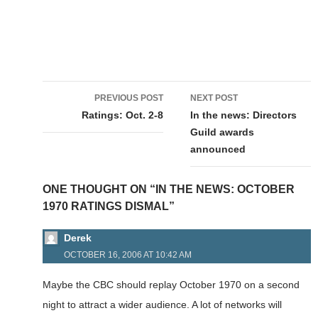
Post
PREVIOUS POST
NEXT POST
navigation
Ratings: Oct. 2-8
In the news: Directors
Guild awards
announced
ONE THOUGHT ON “IN THE NEWS: OCTOBER
1970 RATINGS DISMAL”
Derek
OCTOBER 16, 2006 AT 10:42 AM
Maybe the CBC should replay October 1970 on a second
night to attract a wider audience. A lot of networks will