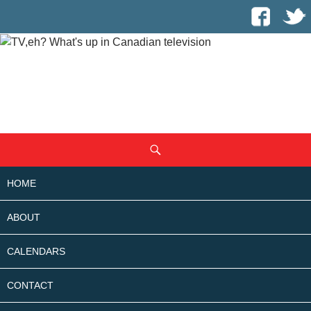
SKIP
Search
TO
CONTENT
HOME
ABOUT
CALENDARS
CONTACT