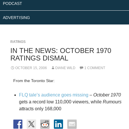
PODCAST
ADVERTISING
RATINGS
IN THE NEWS: OCTOBER 1970
RATINGS DISMAL
OCTOBER 15, 2006
DIANE WILD
1 COMMENT
From the Toronto Star:
FLQ tale’s audience goes missing
–
October 1970
gets a record low 110,000 viewers, while
Rumours
attracts only 168,000