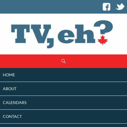
SKIP
Search
TO
CONTENT
HOME
ABOUT
CALENDARS
CONTACT