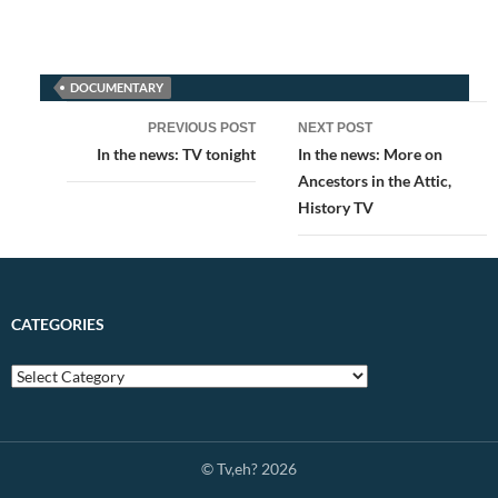
DOCUMENTARY
Post
PREVIOUS POST
NEXT POST
navigation
In the news: TV tonight
In the news: More on
Ancestors in the Attic,
History TV
CATEGORIES
© Tv,eh? 2026