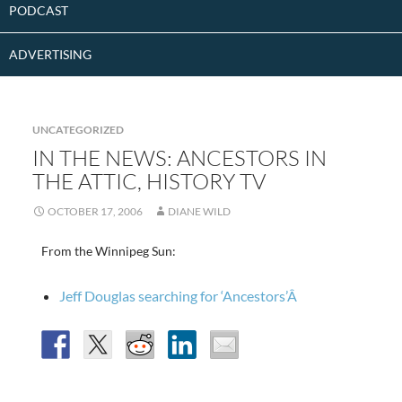
PODCAST
ADVERTISING
UNCATEGORIZED
IN THE NEWS: ANCESTORS IN
THE ATTIC, HISTORY TV
OCTOBER 17, 2006
DIANE WILD
From the Winnipeg Sun:
Jeff Douglas searching for ‘Ancestors’Â