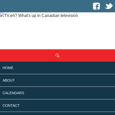
SKIP
Search
TO
CONTENT
HOME
ABOUT
CALENDARS
CONTACT