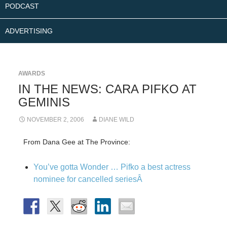
PODCAST
ADVERTISING
AWARDS
IN THE NEWS: CARA PIFKO AT
GEMINIS
NOVEMBER 2, 2006
DIANE WILD
From Dana Gee at The Province:
You’ve gotta Wonder … Pifko a best actress
nominee for cancelled seriesÂ