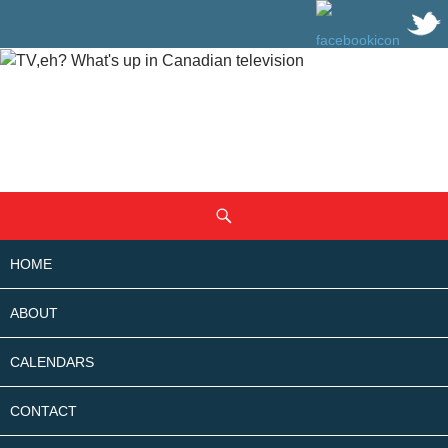
SKIP
Search
TO
CONTENT
HOME
ABOUT
CALENDARS
CONTACT