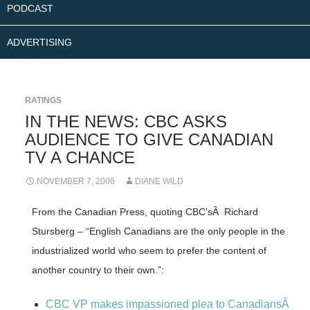
PODCAST
ADVERTISING
RATINGS
IN THE NEWS: CBC ASKS
AUDIENCE TO GIVE CANADIAN
TV A CHANCE
NOVEMBER 7, 2006
DIANE WILD
From the Canadian Press, quoting CBC’sÂ Richard
Stursberg – “English Canadians are the only people in the
industrialized world who seem to prefer the content of
another country to their own.”:
CBC VP makes impassioned plea to CanadiansÂ