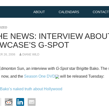
ABOUT
CALENDARS
CONTACT
IZED
THE NEWS: INTERVIEW ABOU
WCASE’S G-SPOT
 26, 2006
DIANE WILD
Edmonton Sun, an interview with
G-Spot
star Brigitte Bako. The
now, and the
Season One DVD
will be released Tuesday:
e Bako’s naked truth about Hollywood