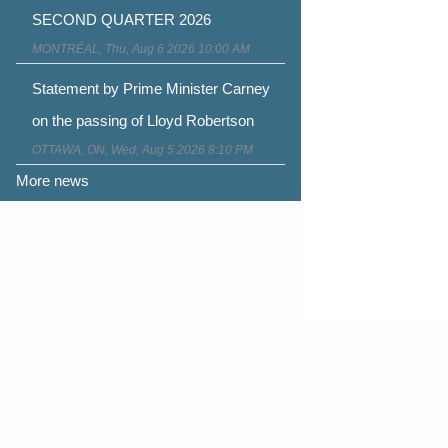
SECOND QUARTER 2026
MONTRÉAL, Thu, Aug 6 2026 10:00 AM
Statement by Prime Minister Carney
on the passing of Lloyd Robertson
OTTAWA, ON, Wed, Aug 5 2026 8:10 PM
More news