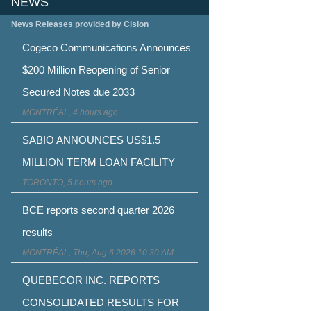
NEWS
News Releases provided by Cision
Cogeco Communications Announces
$200 Million Reopening of Senior
Secured Notes due 2033
MONTRÉAL, 4 hours ago
SABIO ANNOUNCES US$1.5
MILLION TERM LOAN FACILITY
TORONTO, 5 hours ago
BCE reports second quarter 2026
results
MONTRÉAL, Thu, Aug 6 2026 10:30 AM
QUEBECOR INC. REPORTS
CONSOLIDATED RESULTS FOR