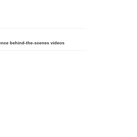
gence behind-the-scenes videos