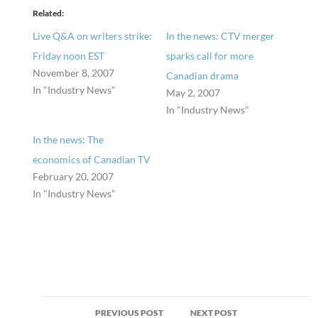
Related
Live Q&A on writers strike:
In the news: CTV merger
Friday noon EST
sparks call for more
November 8, 2007
Canadian drama
In "Industry News"
May 2, 2007
In "Industry News"
In the news: The
economics of Canadian TV
February 20, 2007
In "Industry News"
Post
PREVIOUS POST
NEXT POST