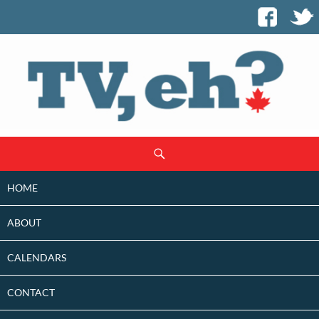
SKIP
Search
TO
CONTENT
HOME
ABOUT
CALENDARS
CONTACT