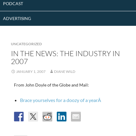
PODCAST
ADVERTISING
UNCATEGORIZED
IN THE NEWS: THE INDUSTRY IN
2007
JANUARY 1, 2007
DIANE WILD
From John Doyle of the Globe and Mail:
Brace yourselves for a doozy of a yearÂ