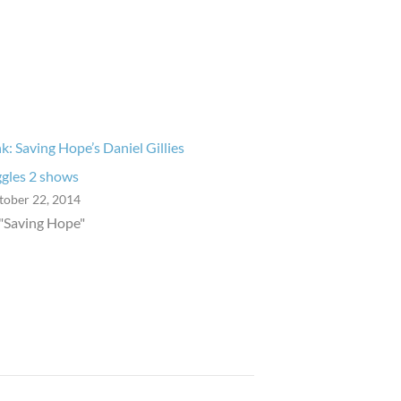
nk: Saving Hope’s Daniel Gillies
ggles 2 shows
tober 22, 2014
 "Saving Hope"