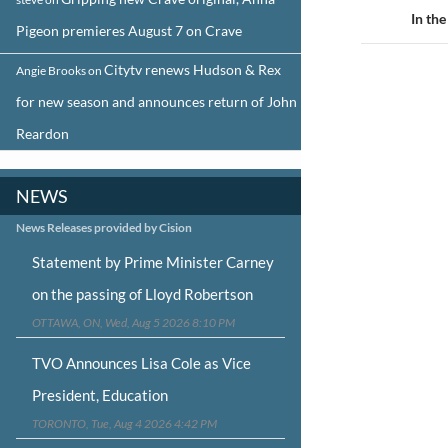
navigat
In th
Pigeon premieres August 7 on Crave
Citytv renews Hudson & Rex
Angie Brooks
on
for new season and announces return of John
Reardon
NEWS
News Releases provided by Cision
Statement by Prime Minister Carney
on the passing of Lloyd Robertson
OTTAWA, ON, Wed, Aug 5 2026 8:10 PM
TVO Announces Lisa Cole as Vice
President, Education
TORONTO, Tue, Aug 4 2026 4:42 PM