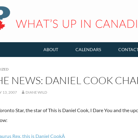
ABOUT
CALENDARS
CONTAC
IZED
THE NEWS: DANIEL COOK CH
 13, 2007
DIANE WILD
oronto Star, the star of This is Daniel Cook, I Dare You and the 
how:
urus Rex, this is Daniel CookÂ