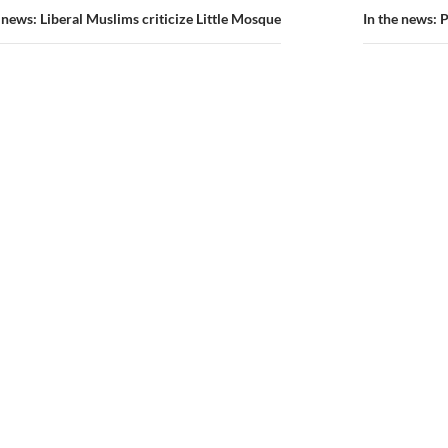
ion
e news: Liberal Muslims criticize Little Mosque
In the news: 