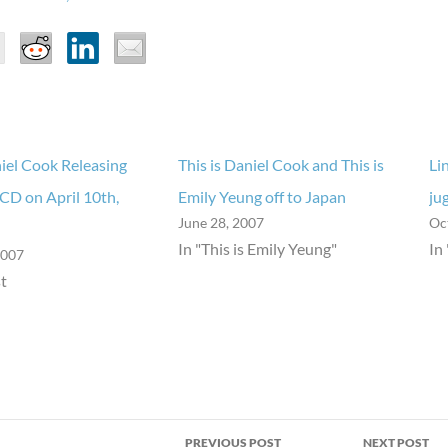
niel Cook Releasing
This is Daniel Cook and This is
Li
CD on April 10th,
Emily Yeung off to Japan
ju
June 28, 2007
Oc
In "This is Emily Yeung"
In
2007
t
PREVIOUS POST
NEXT POST