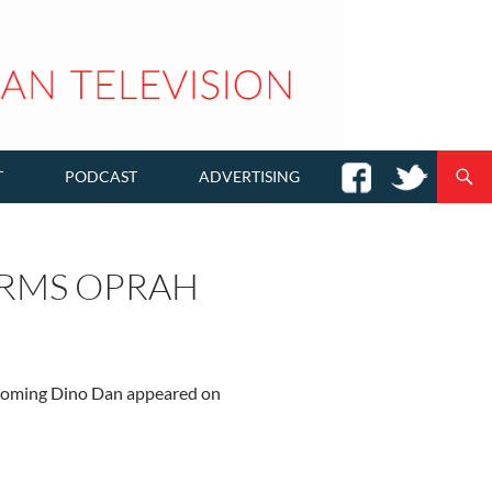
T
PODCAST
ADVERTISING
ARMS OPRAH
upcoming Dino Dan appeared on