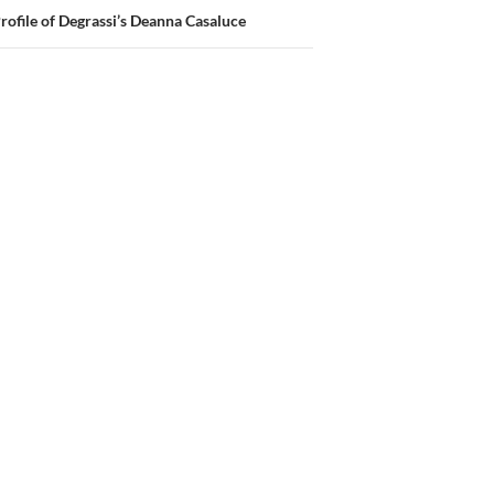
Profile of Degrassi’s Deanna Casaluce