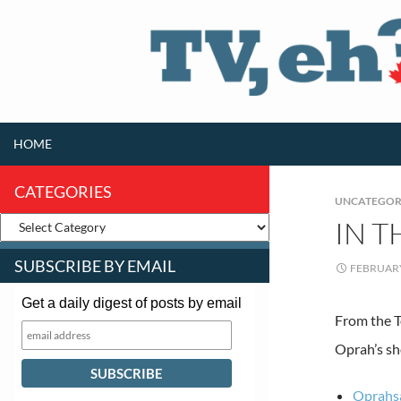
SKIP TO CONTENT
Search
HOME
CATEGORIES
UNCATEGOR
IN 
SUBSCRIBE BY EMAIL
FEBRUARY
Get a daily digest of posts by email
From the T
Oprah’s s
Oprahsa