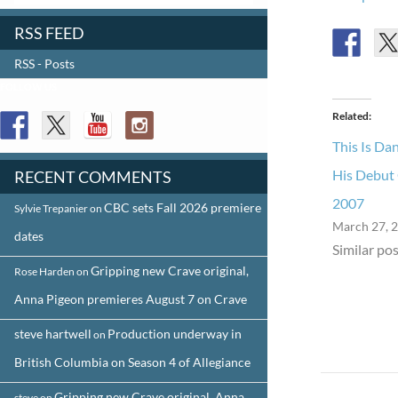
RSS FEED
RSS - Posts
FOLLOW US
Related
This Is Da
His Debut 
RECENT COMMENTS
2007
CBC sets Fall 2026 premiere
Sylvie Trepanier
on
March 27, 
dates
Similar pos
Gripping new Crave original,
Rose Harden
on
Anna Pigeon premieres August 7 on Crave
steve hartwell
Production underway in
on
British Columbia on Season 4 of Allegiance
Post
Gripping new Crave original, Anna
steve
on