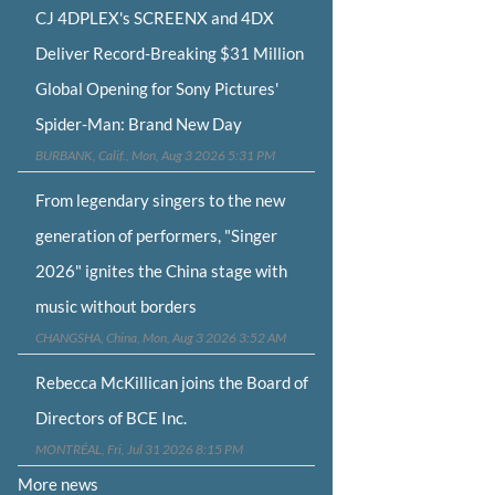
CJ 4DPLEX's SCREENX and 4DX
Deliver Record-Breaking $31 Million
Global Opening for Sony Pictures'
Spider-Man: Brand New Day
BURBANK, Calif., Mon, Aug 3 2026 5:31 PM
From legendary singers to the new
generation of performers, "Singer
2026" ignites the China stage with
music without borders
CHANGSHA, China, Mon, Aug 3 2026 3:52 AM
Rebecca McKillican joins the Board of
Directors of BCE Inc.
MONTRÉAL, Fri, Jul 31 2026 8:15 PM
More news