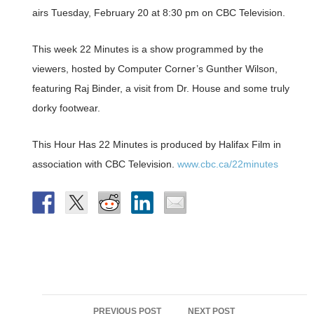
airs Tuesday, February 20 at 8:30 pm on CBC Television.
This week 22 Minutes is a show programmed by the
viewers, hosted by Computer Corner’s Gunther Wilson,
featuring Raj Binder, a visit from Dr. House and some truly
dorky footwear.
This Hour Has 22 Minutes is produced by Halifax Film in
association with CBC Television.
www.cbc.ca/22minutes
Post
PREVIOUS POST
NEXT POST