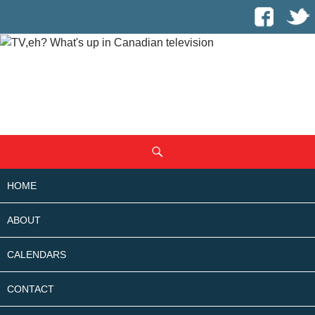
SKIP
Search
TO
CONTENT
HOME
ABOUT
CALENDARS
CONTACT