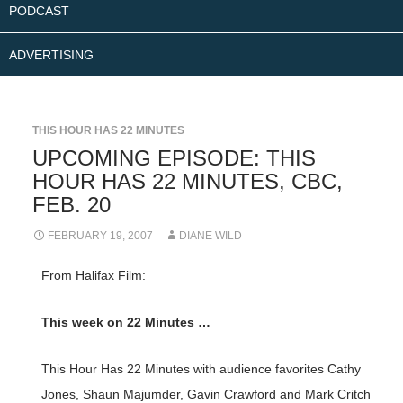
PODCAST
ADVERTISING
THIS HOUR HAS 22 MINUTES
UPCOMING EPISODE: THIS
HOUR HAS 22 MINUTES, CBC,
FEB. 20
FEBRUARY 19, 2007
DIANE WILD
From Halifax Film:
This week on 22 Minutes …
This Hour Has 22 Minutes with audience favorites Cathy
Jones, Shaun Majumder, Gavin Crawford and Mark Critch