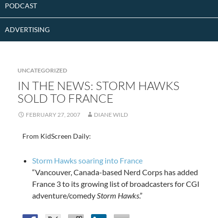
PODCAST
ADVERTISING
UNCATEGORIZED
IN THE NEWS: STORM HAWKS
SOLD TO FRANCE
FEBRUARY 27, 2007
DIANE WILD
From KidScreen Daily:
Storm Hawks soaring into France
“Vancouver, Canada-based Nerd Corps has added
France 3 to its growing list of broadcasters for CGI
adventure/comedy
Storm Hawks
.”