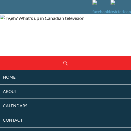
SKIP
Search
TO
CONTENT
HOME
ABOUT
CALENDARS
CONTACT