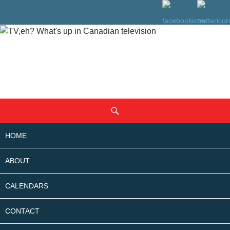
SKIP
Search
TO
CONTENT
HOME
ABOUT
CALENDARS
CONTACT