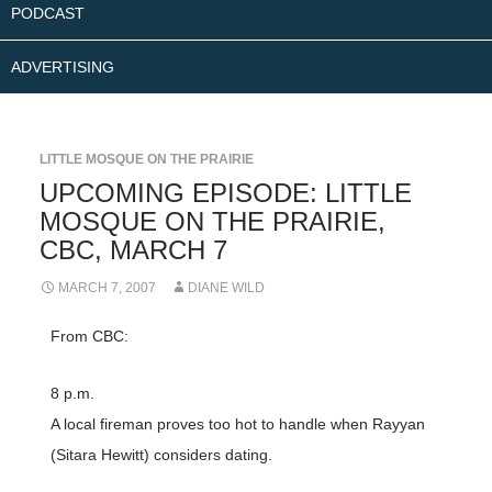
PODCAST
ADVERTISING
LITTLE MOSQUE ON THE PRAIRIE
UPCOMING EPISODE: LITTLE
MOSQUE ON THE PRAIRIE,
CBC, MARCH 7
MARCH 7, 2007
DIANE WILD
From CBC:
8 p.m.
A local fireman proves too hot to handle when Rayyan
(Sitara Hewitt) considers dating.