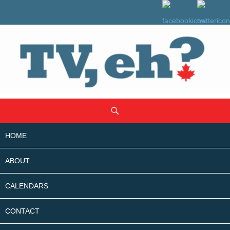
SKIP
Search
TO
CONTENT
HOME
ABOUT
CALENDARS
CONTACT