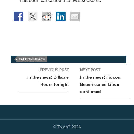
has been cancelled after two seasons.”
FALCON BEACH
Post
PREVIOUS POST
NEXT POST
navigation
In the news: Billable
In the news: Falcon
Hours tonight
Beach cancellation
confirmed
© Tv,eh? 2026