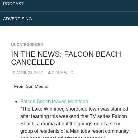
PODCAST
ADVERTISING
UNCATEGORIZED
IN THE NEWS: FALCON BEACH
CANCELLED
APRIL 23, 2007
DIANE WILD
From Sun Media:
Falcon Beach leaves Manitoba
“The Lake Winnipeg shoreside town was stunned
after learning this weekend that TV series Falcon
Beach, a drama about the goings-on of a sexy
group of residents of a Manitoba resort community,