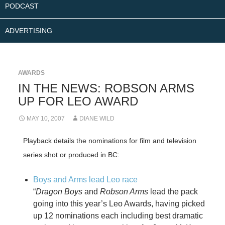
PODCAST
ADVERTISING
AWARDS
IN THE NEWS: ROBSON ARMS
UP FOR LEO AWARD
MAY 10, 2007
DIANE WILD
Playback details the nominations for film and television
series shot or produced in BC:
Boys and Arms lead Leo race
“
Dragon Boys
and
Robson Arms
lead the pack
going into this year’s Leo Awards, having picked
up 12 nominations each including best dramatic