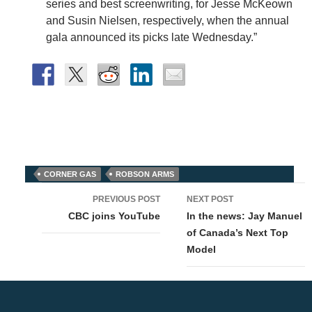
series and best screenwriting, for Jesse McKeown
and Susin Nielsen, respectively, when the annual
gala announced its picks late Wednesday.”
CORNER GAS
ROBSON ARMS
Post
PREVIOUS POST
NEXT POST
navigation
CBC joins YouTube
In the news: Jay Manuel
of Canada’s Next Top
Model