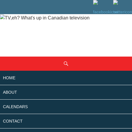
SKIP
Search
TO
CONTENT
HOME
ABOUT
CALENDARS
CONTACT