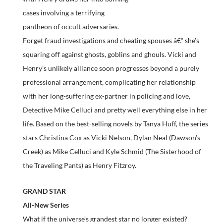
cases involving a terrifying
pantheon of occult adversaries.
Forget fraud investigations and cheating spouses â€“ she’s
squaring off against ghosts, goblins and ghouls. Vicki and
Henry’s unlikely alliance soon progresses beyond a purely
professional arrangement, complicating her relationship
with her long-suffering ex-partner in policing and love,
Detective Mike Celluci and pretty well everything else in her
life. Based on the best-selling novels by Tanya Huff, the series
stars Christina Cox as Vicki Nelson, Dylan Neal (Dawson’s
Creek) as Mike Celluci and Kyle Schmid (The Sisterhood of
the Traveling Pants) as Henry Fitzroy.
GRAND STAR
All-New Series
What if the universe’s grandest star no longer existed?