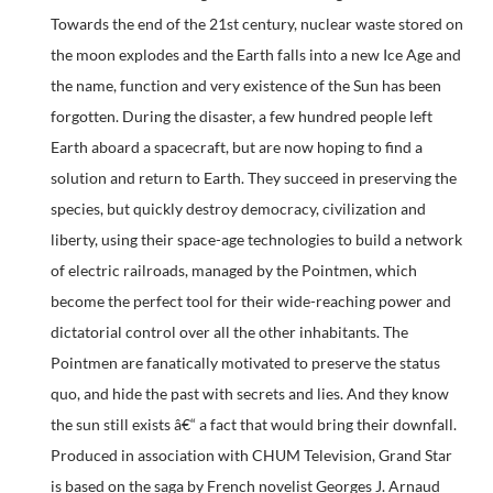
Towards the end of the 21st century, nuclear waste stored on
the moon explodes and the Earth falls into a new Ice Age and
the name, function and very existence of the Sun has been
forgotten. During the disaster, a few hundred people left
Earth aboard a spacecraft, but are now hoping to find a
solution and return to Earth. They succeed in preserving the
species, but quickly destroy democracy, civilization and
liberty, using their space-age technologies to build a network
of electric railroads, managed by the Pointmen, which
become the perfect tool for their wide-reaching power and
dictatorial control over all the other inhabitants. The
Pointmen are fanatically motivated to preserve the status
quo, and hide the past with secrets and lies. And they know
the sun still exists â€“ a fact that would bring their downfall.
Produced in association with CHUM Television, Grand Star
is based on the saga by French novelist Georges J. Arnaud