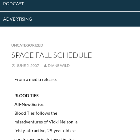
PODCAST
ADVERTISING
UNCATEGORIZED
SPACE FALL SCHEDULE
JUNE 5, 2007
DIANE WILD
From a media release:
BLOOD TIES
All-New Series
Blood Ties follows the
misadventures of Vicki Nelson, a
feisty, attractive, 29-year old ex-
cop turned private investigator