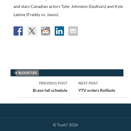
and stars Canadian actors Tyler Johnston (Godiva’s) and Kyle
Labine (Freddy vs. Jason).
BLOOD TIES
Post
PREVIOUS POST
NEXT POST
navigation
Bravo fall schedule
YTV orders Rollbots
© Tv,eh? 2026