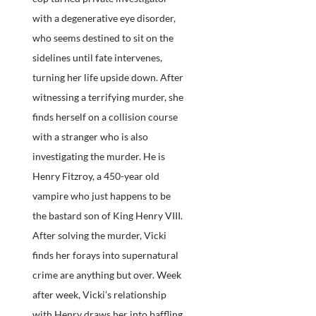
with a degenerative eye disorder,
who seems destined to sit on the
sidelines until fate intervenes,
turning her life upside down. After
witnessing a terrifying murder, she
finds herself on a collision course
with a stranger who is also
investigating the murder. He is
Henry Fitzroy, a 450-year old
vampire who just happens to be
the bastard son of King Henry VIII.
After solving the murder, Vicki
finds her forays into supernatural
crime are anything but over. Week
after week, Vicki’s relationship
with Henry draws her into baffling