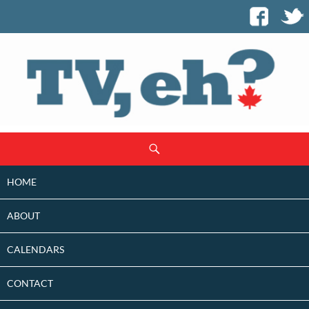
SKIP
Search
TO
CONTENT
HOME
ABOUT
CALENDARS
CONTACT