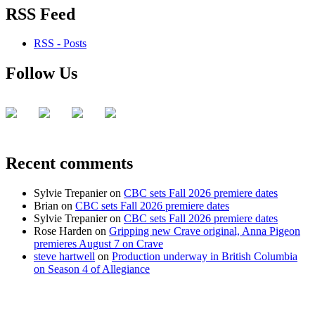
RSS Feed
RSS - Posts
Follow Us
Recent comments
Sylvie Trepanier
on
CBC sets Fall 2026 premiere dates
Brian
on
CBC sets Fall 2026 premiere dates
Sylvie Trepanier
on
CBC sets Fall 2026 premiere dates
Rose Harden
on
Gripping new Crave original, Anna Pigeon
premieres August 7 on Crave
steve hartwell
on
Production underway in British Columbia
on Season 4 of Allegiance