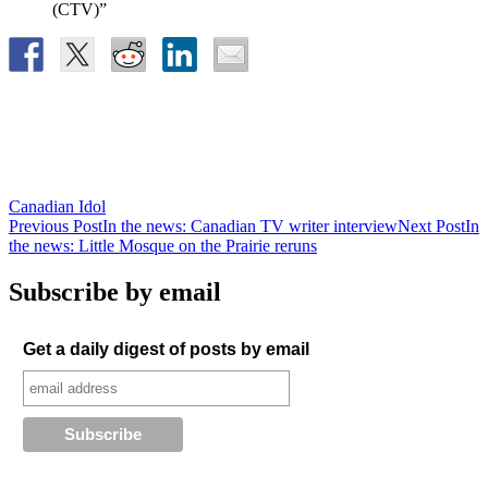
(CTV)”
Canadian Idol
Post
Previous Post
In the news: Canadian TV writer interview
Next Post
In
the news: Little Mosque on the Prairie reruns
navigation
Subscribe by email
Get a daily digest of posts by email