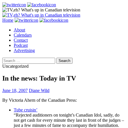
Search
Skip
Home
to
About
content
Calendars
Contact
Podcast
Advertising
Search
for:
Uncategorized
In the news: Today in TV
June 18, 2007
Diane Wild
By Victoria Ahern of the Canadian Press:
Tube cruisin’
“Rejected auditioners on tonight’s Canadian Idol, sadly, do
not get cash for every minute they last in front of the judges –
just a few minutes of fame to accompany their humiliation.