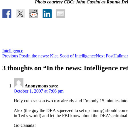
Photo courtesy CBC: John Cassini as Ronnie Delm
Intelligence
Post
Previous Post
In the news: Klea Scott of Intelligence
Next Post
Hallmar
navigation
3 thoughts on “In the news: Intelligence re
Anonymous
says:
October 1, 2007 at 7:06 pm
Holy crap season two rox already and I’m only 15 minutes into 
Alex (the guy the DEA squeezed to set up Jimmy) should come cle
in Ted’s world) and let the FBI know about the DEA’s criminal ex
Go Canada!