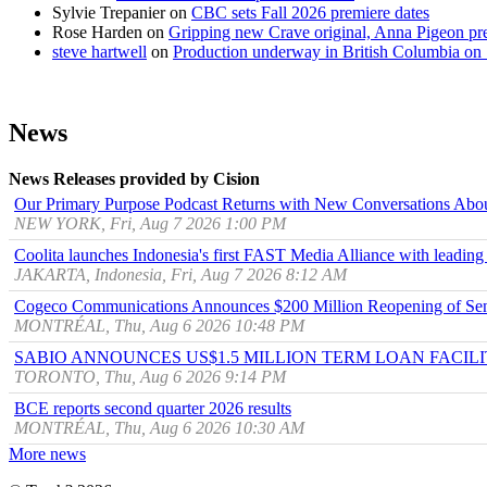
Sylvie Trepanier
on
CBC sets Fall 2026 premiere dates
Rose Harden
on
Gripping new Crave original, Anna Pigeon pr
steve hartwell
on
Production underway in British Columbia on 
News
News Releases provided by Cision
Our Primary Purpose Podcast Returns with New Conversations Abo
NEW YORK, Fri, Aug 7 2026 1:00 PM
Coolita launches Indonesia's first FAST Media Alliance with leading
JAKARTA, Indonesia, Fri, Aug 7 2026 8:12 AM
Cogeco Communications Announces $200 Million Reopening of Sen
MONTRÉAL, Thu, Aug 6 2026 10:48 PM
SABIO ANNOUNCES US$1.5 MILLION TERM LOAN FACIL
TORONTO, Thu, Aug 6 2026 9:14 PM
BCE reports second quarter 2026 results
MONTRÉAL, Thu, Aug 6 2026 10:30 AM
More news