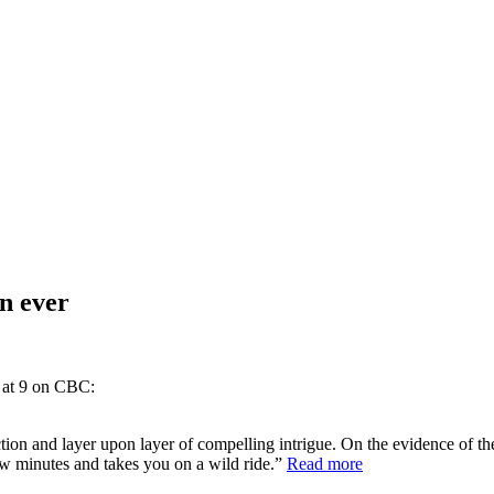
an ever
t at 9 on CBC:
tion and layer upon layer of compelling intrigue. On the evidence of the 
 few minutes and takes you on a wild ride.”
Read more