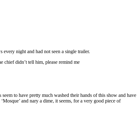
very night and had not seen a single trailer.
 chief didn’t tell him, please remind me
rass seem to have pretty much washed their hands of this show and have
 ‘Mosque’ and nary a dime, it seems, for a very good piece of