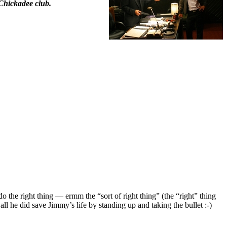
Chickadee club.
 the right thing — ermm the “sort of right thing” (the “right” thing
ll he did save Jimmy’s life by standing up and taking the bullet :-)