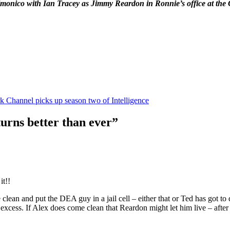
onico with Ian Tracey as Jimmy Reardon in Ronnie’s office at the 
k Channel picks up season two of Intelligence
turns better than ever”
it!!
an and put the DEA guy in a jail cell – either that or Ted has got to do
cess. If Alex does come clean that Reardon might let him live – after a