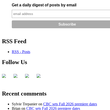
Get a daily digest of posts by email
RSS Feed
RSS - Posts
Follow Us
Recent comments
Sylvie Trepanier
on
CBC sets Fall 2026 premiere dates
Brian
on
CBC sets Fall 2026 premiere dates