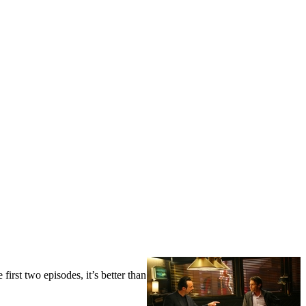
first two episodes, it’s better than