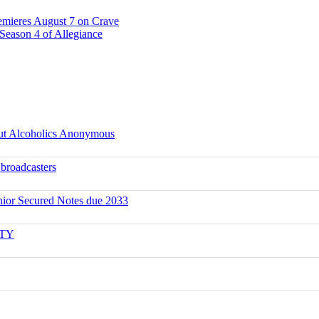
emieres August 7 on Crave
Season 4 of Allegiance
ut Alcoholics Anonymous
 broadcasters
ior Secured Notes due 2033
ITY