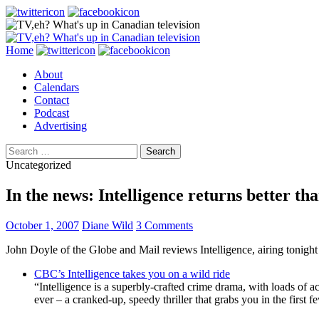
Search
Skip
Home
to
About
content
Calendars
Contact
Podcast
Advertising
Search
for:
Uncategorized
In the news: Intelligence returns better th
October 1, 2007
Diane Wild
3 Comments
John Doyle of the Globe and Mail reviews Intelligence, airing tonigh
CBC’s Intelligence takes you on a wild ride
“Intelligence is a superbly-crafted crime drama, with loads of ac
ever – a cranked-up, speedy thriller that grabs you in the first