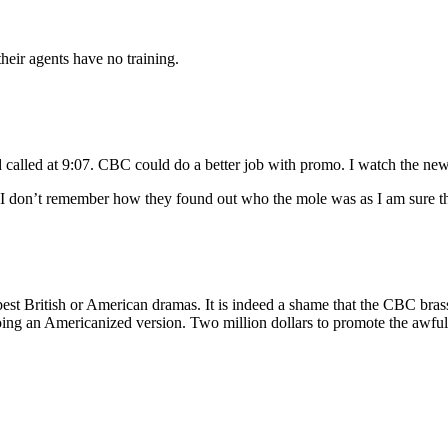
their agents have no training.
lled at 9:07. CBC could do a better job with promo. I watch the news e
t I don’t remember how they found out who the mole was as I am sure the
he best British or American dramas. It is indeed a shame that the CBC b
doing an Americanized version. Two million dollars to promote the awful