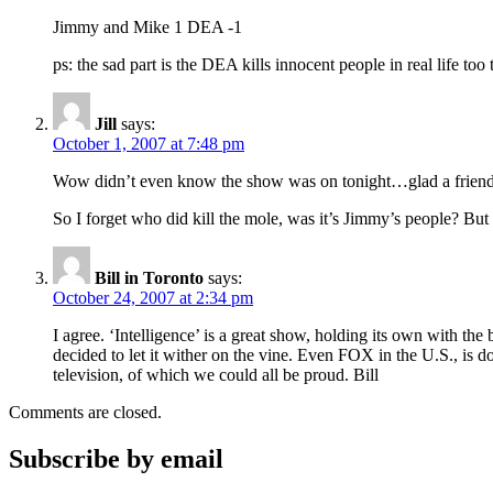
Jimmy and Mike 1 DEA -1
ps: the sad part is the DEA kills innocent people in real life too 
Jill
says:
October 1, 2007 at 7:48 pm
Wow didn’t even know the show was on tonight…glad a friend ca
So I forget who did kill the mole, was it’s Jimmy’s people? Bu
Bill in Toronto
says:
October 24, 2007 at 2:34 pm
I agree. ‘Intelligence’ is a great show, holding its own with t
decided to let it wither on the vine. Even FOX in the U.S., is 
television, of which we could all be proud. Bill
Comments are closed.
Subscribe by email