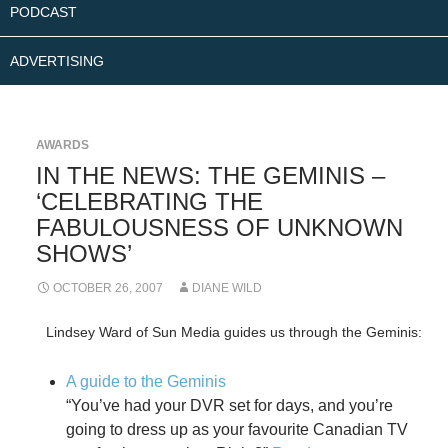
PODCAST
ADVERTISING
AWARDS
IN THE NEWS: THE GEMINIS –
‘CELEBRATING THE
FABULOUSNESS OF UNKNOWN
SHOWS’
OCTOBER 26, 2007
DIANE WILD
Lindsey Ward of Sun Media guides us through the Geminis:
A guide to the Geminis
“You’ve had your DVR set for days, and you’re
going to dress up as your favourite Canadian TV