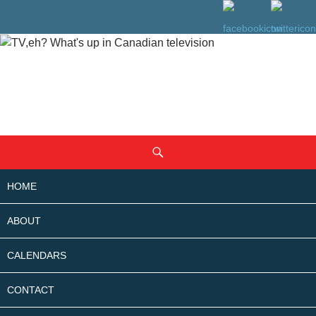
SKIP
Search
TO
CONTENT
HOME
ABOUT
CALENDARS
CONTACT