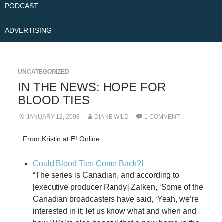
PODCAST
ADVERTISING
UNCATEGORIZED
IN THE NEWS: HOPE FOR
BLOOD TIES
JANUARY 12, 2008
DIANE WILD
1 COMMENT
From Kristin at E! Online:
Could Blood Ties Come Back?!
“The series is Canadian, and according to
[executive producer Randy] Zalken, ‘Some of the
Canadian broadcasters have said, ‘Yeah, we’re
interested in it; let us know what and when and