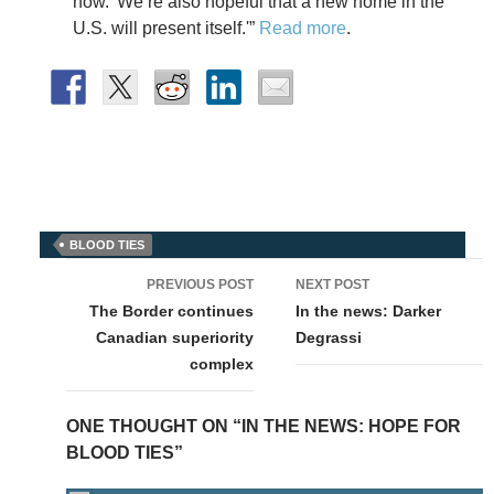
how.’ We’re also hopeful that a new home in the
U.S. will present itself.'”
Read more
.
BLOOD TIES
Post
PREVIOUS POST
NEXT POST
navigation
The Border continues
In the news: Darker
Canadian superiority
Degrassi
complex
ONE THOUGHT ON “IN THE NEWS: HOPE FOR
BLOOD TIES”