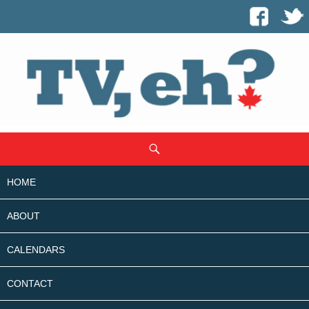
SKIP
Search
TO
CONTENT
HOME
ABOUT
CALENDARS
CONTACT