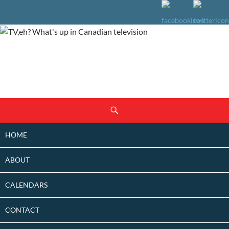
SKIP
Search
TO
CONTENT
HOME
ABOUT
CALENDARS
CONTACT