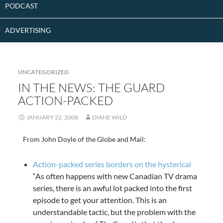
PODCAST
ADVERTISING
UNCATEGORIZED
IN THE NEWS: THE GUARD
ACTION-PACKED
JANUARY 22, 2008
DIANE WILD
From John Doyle of the Globe and Mail:
Action-packed series borders on the hysterical
“As often happens with new Canadian TV drama
series, there is an awful lot packed into the first
episode to get your attention. This is an
understandable tactic, but the problem with the