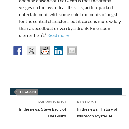
opening episode of
The Guard
is that the drama
verges on the hysterical. It’s slick, action-packed
entertainment, with some quiet moments of angst
for the central characters, but it careens more wildly
than a speedboat driven by a drunk. Fine-spun
drama it isn’t.”
Read more
.
THE GUARD
Post
PREVIOUS POST
NEXT POST
navigation
In the news: Steve Bacic of
In the news: History of
The Guard
Murdoch Mysteries