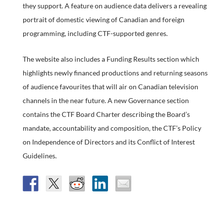
they support. A feature on audience data delivers a revealing
portrait of domestic viewing of Canadian and foreign
programming, including CTF-supported genres.
The website also includes a Funding Results section which
highlights newly financed productions and returning seasons
of audience favourites that will air on Canadian television
channels in the near future. A new Governance section
contains the CTF Board Charter describing the Board’s
mandate, accountability and composition, the CTF’s Policy
on Independence of Directors and its Conflict of Interest
Guidelines.