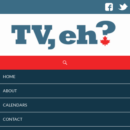
SKIP
Search
TO
CONTENT
HOME
ABOUT
CALENDARS
CONTACT