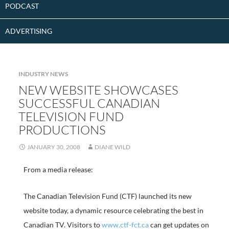
PODCAST
ADVERTISING
INDUSTRY NEWS
NEW WEBSITE SHOWCASES
SUCCESSFUL CANADIAN
TELEVISION FUND
PRODUCTIONS
JANUARY 30, 2008
DIANE WILD
From a media release:
The Canadian Television Fund (CTF) launched its new
website today, a dynamic resource celebrating the best in
Canadian TV. Visitors to
www.ctf-fct.ca
can get updates on