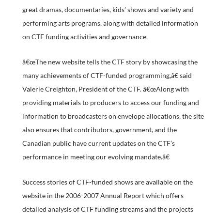
great dramas, documentaries, kids’ shows and variety and
performing arts programs, along with detailed information
on CTF funding activities and governance.
â€œThe new website tells the CTF story by showcasing the
many achievements of CTF-funded programming,â€ said
Valerie Creighton, President of the CTF. â€œAlong with
providing materials to producers to access our funding and
information to broadcasters on envelope allocations, the site
also ensures that contributors, government, and the
Canadian public have current updates on the CTF’s
performance in meeting our evolving mandate.â€
Success stories of CTF-funded shows are available on the
website in the 2006-2007 Annual Report which offers
detailed analysis of CTF funding streams and the projects