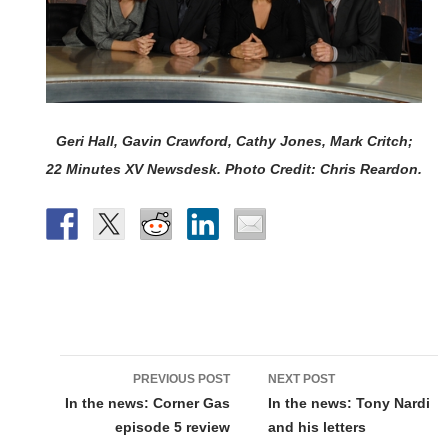
Geri Hall, Gavin Crawford, Cathy Jones, Mark Critch;
22 Minutes XV Newsdesk. Photo Credit: Chris Reardon.
Post
PREVIOUS POST
NEXT POST
navigation
In the news: Corner Gas
In the news: Tony Nardi
episode 5 review
and his letters