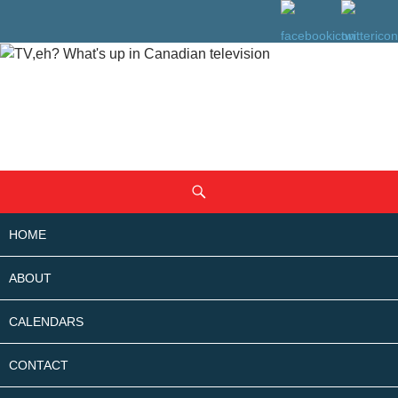
SKIP
Search
TO
CONTENT
HOME
ABOUT
CALENDARS
CONTACT