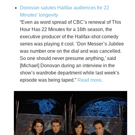
Donovan salutes Halifax audiences for 22
Minutes’ longevity
“
Even as word spread of CBC’s renewal of This
Hour Has 22 Minutes for a 16th season, the
executive producer of the Halifax-shot comedy
series was playing it cool. ‘Don Messer’s Jubilee
was number one on the dial and was cancelled.
So one should never presume anything,’ said
[Michael] Donovan during an interview in the
show’s wardrobe department while last week’s
episode was being taped.”
Read more
.