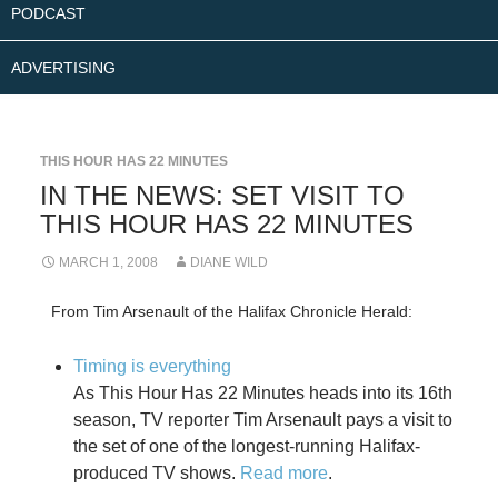
PODCAST
ADVERTISING
THIS HOUR HAS 22 MINUTES
IN THE NEWS: SET VISIT TO
THIS HOUR HAS 22 MINUTES
MARCH 1, 2008
DIANE WILD
From Tim Arsenault of the Halifax Chronicle Herald:
Timing is everything
As This Hour Has 22 Minutes heads into its 16th
season, TV reporter Tim Arsenault pays a visit to
the set of one of the longest-running Halifax-
produced TV shows.
Read more
.