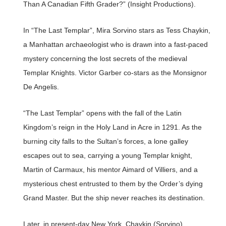
Than A Canadian Fifth Grader?” (Insight Productions).
In “The Last Templar”, Mira Sorvino stars as Tess Chaykin,
a Manhattan archaeologist who is drawn into a fast-paced
mystery concerning the lost secrets of the medieval
Templar Knights. Victor Garber co-stars as the Monsignor
De Angelis.
“The Last Templar” opens with the fall of the Latin
Kingdom’s reign in the Holy Land in Acre in 1291. As the
burning city falls to the Sultan’s forces, a lone galley
escapes out to sea, carrying a young Templar knight,
Martin of Carmaux, his mentor Aimard of Villiers, and a
mysterious chest entrusted to them by the Order’s dying
Grand Master. But the ship never reaches its destination.
Later, in present-day New York, Chaykin (Sorvino)