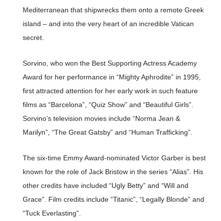
Mediterranean that shipwrecks them onto a remote Greek
island – and into the very heart of an incredible Vatican
secret.
Sorvino, who won the Best Supporting Actress Academy
Award for her performance in “Mighty Aphrodite” in 1995,
first attracted attention for her early work in such feature
films as “Barcelona”, “Quiz Show” and “Beautiful Girls”.
Sorvino’s television movies include “Norma Jean &
Marilyn”, “The Great Gatsby” and “Human Trafficking”.
The six-time Emmy Award-nominated Victor Garber is best
known for the role of Jack Bristow in the series “Alias”. His
other credits have included “Ugly Betty” and “Will and
Grace”. Film credits include “Titanic”, “Legally Blonde” and
“Tuck Everlasting”.