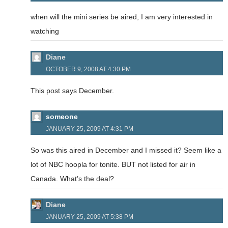
when will the mini series be aired, I am very interested in
watching
Diane
OCTOBER 9, 2008 AT 4:30 PM
This post says December.
someone
JANUARY 25, 2009 AT 4:31 PM
So was this aired in December and I missed it? Seem like a
lot of NBC hoopla for tonite. BUT not listed for air in
Canada. What’s the deal?
Diane
JANUARY 25, 2009 AT 5:38 PM