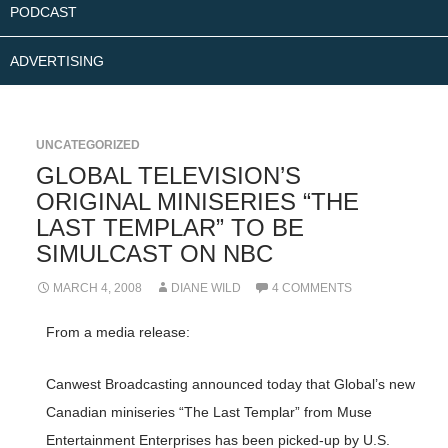
PODCAST
ADVERTISING
UNCATEGORIZED
GLOBAL TELEVISION’S
ORIGINAL MINISERIES “THE
LAST TEMPLAR” TO BE
SIMULCAST ON NBC
MARCH 4, 2008
DIANE WILD
4 COMMENTS
From a media release:
Canwest Broadcasting announced today that Global’s new
Canadian miniseries “The Last Templar” from Muse
Entertainment Enterprises has been picked-up by U.S.