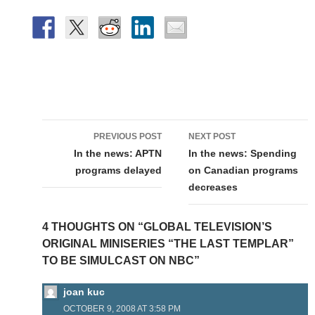
Post
PREVIOUS POST
NEXT POST
navigation
In the news: APTN
In the news: Spending
programs delayed
on Canadian programs
decreases
4 THOUGHTS ON “GLOBAL TELEVISION’S
ORIGINAL MINISERIES “THE LAST TEMPLAR”
TO BE SIMULCAST ON NBC”
joan kuc
OCTOBER 9, 2008 AT 3:58 PM