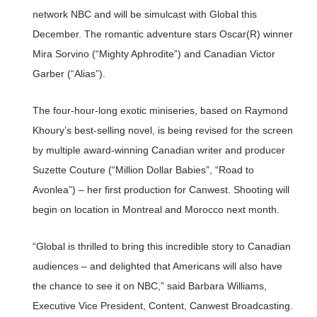
network NBC and will be simulcast with Global this
December. The romantic adventure stars Oscar(R) winner
Mira Sorvino (“Mighty Aphrodite”) and Canadian Victor
Garber (“Alias”).
The four-hour-long exotic miniseries, based on Raymond
Khoury’s best-selling novel, is being revised for the screen
by multiple award-winning Canadian writer and producer
Suzette Couture (“Million Dollar Babies”, “Road to
Avonlea”) – her first production for Canwest. Shooting will
begin on location in Montreal and Morocco next month.
“Global is thrilled to bring this incredible story to Canadian
audiences – and delighted that Americans will also have
the chance to see it on NBC,” said Barbara Williams,
Executive Vice President, Content, Canwest Broadcasting.