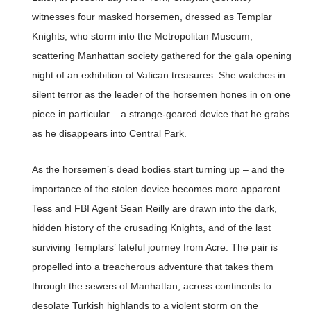
witnesses four masked horsemen, dressed as Templar
Knights, who storm into the Metropolitan Museum,
scattering Manhattan society gathered for the gala opening
night of an exhibition of Vatican treasures. She watches in
silent terror as the leader of the horsemen hones in on one
piece in particular – a strange-geared device that he grabs
as he disappears into Central Park.
As the horsemen’s dead bodies start turning up – and the
importance of the stolen device becomes more apparent –
Tess and FBI Agent Sean Reilly are drawn into the dark,
hidden history of the crusading Knights, and of the last
surviving Templars’ fateful journey from Acre. The pair is
propelled into a treacherous adventure that takes them
through the sewers of Manhattan, across continents to
desolate Turkish highlands to a violent storm on the