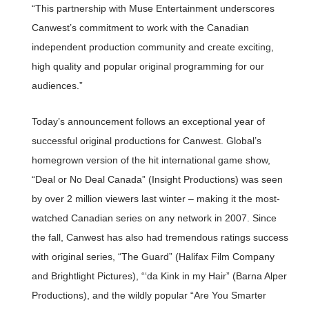
“This partnership with Muse Entertainment underscores
Canwest’s commitment to work with the Canadian
independent production community and create exciting,
high quality and popular original programming for our
audiences.”
Today’s announcement follows an exceptional year of
successful original productions for Canwest. Global’s
homegrown version of the hit international game show,
“Deal or No Deal Canada” (Insight Productions) was seen
by over 2 million viewers last winter – making it the most-
watched Canadian series on any network in 2007. Since
the fall, Canwest has also had tremendous ratings success
with original series, “The Guard” (Halifax Film Company
and Brightlight Pictures), “‘da Kink in my Hair” (Barna Alper
Productions), and the wildly popular “Are You Smarter