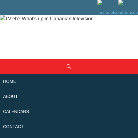
SKIP
Search
TO
CONTENT
HOME
ABOUT
CALENDARS
CONTACT