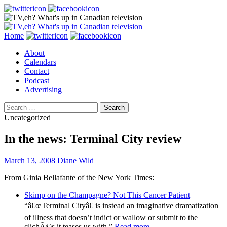
Search
Skip
Home
to
About
content
Calendars
Contact
Podcast
Advertising
Search
for:
Uncategorized
In the news: Terminal City review
March 13, 2008
Diane Wild
From Ginia Bellafante of the New York Times:
Skimp on the Champagne? Not This Cancer Patient
“â€œTerminal Cityâ€ is instead an imaginative dramatization
of illness that doesn’t indict or wallow or submit to the
clichÃ©s it teases us with.”
Read more
.