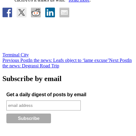
Terminal City
Post
Previous Post
In the news: Leafs object to ‘lame excuse’
Next Post
In
the news: Degrassi Road Trip
navigation
Subscribe by email
Get a daily digest of posts by email