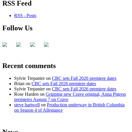
RSS Feed
RSS - Posts
Follow Us
Recent comments
Sylvie Trepanier
on
CBC sets Fall 2026 premiere dates
Brian
on
CBC sets Fall 2026 premiere dates
Sylvie Trepanier
on
CBC sets Fall 2026 premiere dates
Rose Harden
on
Gripping new Crave original, Anna Pigeon
premieres August 7 on Crave
steve hartwell
on
Production underway in British Columbia
on Season 4 of Allegiance
News