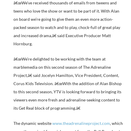
â€œWe’ve received thousands of emails from tweens and
teens who love the show or want to be part of it. With Alan
on board we’re going to give them an even more action-
packed season to watch and to play, chock-full of great play
and increased drama,â€ said Executive Producer Matt
Hornburg.
â€œWe’re delighted to be working with the team at
marblemedia on this second season of The Adrenaline
Project,â€ said Jocelyn Hamilton, Vice President, Content,
Corus Kids Television. â€œWith the addition of Alan Bishop
to this second season, YTV is looking forward to bringing its
viewers even more fresh and adrenaline-seeking content to
its Get Real block of programming.â€
The dynamic website
www.theadrenalineproject.com
, which