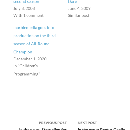
second season
Dare
July 8, 2008
June 4, 2009
With 1 comment
Similar post
marblemedia goes into
production on the third
season of All-Round
Champion
December 1, 2020
In "Children's
Programming"
Post
PREVIOUS POST
NEXT POST
In the news: Stars align for
In the news: Rent-a-Goalie