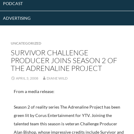
PODCAST
ADVERTISING
UNCATEGORIZED
SURVIVOR CHALLENGE
PRODUCER JOINS SEASON 2 OF
THE ADRENALINE PROJECT
APRIL 3, 2008
DIANE WILD
From a media release:
Season 2 of reality series The Adrenaline Project has been
green lit by Corus Entertainment for YTV. Joining the
talented team this season is veteran Challenge Producer
Alan Bishop, whose impressive credits include Survivor and