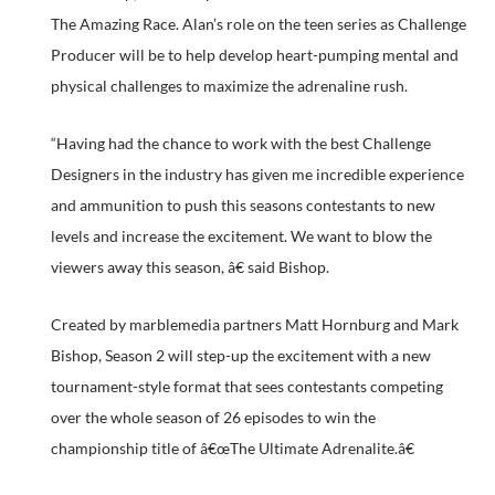
The Amazing Race. Alan’s role on the teen series as Challenge
Producer will be to help develop heart-pumping mental and
physical challenges to maximize the adrenaline rush.
“Having had the chance to work with the best Challenge
Designers in the industry has given me incredible experience
and ammunition to push this seasons contestants to new
levels and increase the excitement. We want to blow the
viewers away this season, â€ said Bishop.
Created by marblemedia partners Matt Hornburg and Mark
Bishop, Season 2 will step-up the excitement with a new
tournament-style format that sees contestants competing
over the whole season of 26 episodes to win the
championship title of â€œThe Ultimate Adrenalite.â€