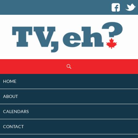
SKIP
Search
TO
CONTENT
HOME
ABOUT
CALENDARS
CONTACT