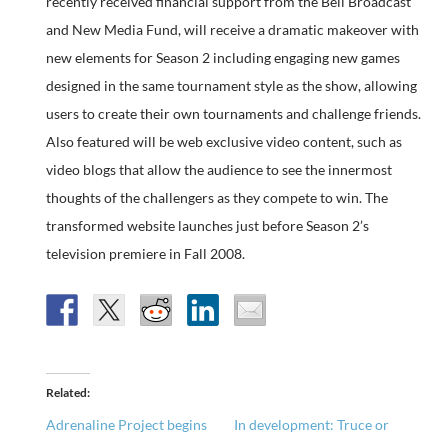
recently received financial support from the Bell Broadcast
and New Media Fund, will receive a dramatic makeover with
new elements for Season 2 including engaging new games
designed in the same tournament style as the show, allowing
users to create their own tournaments and challenge friends.
Also featured will be web exclusive video content, such as
video blogs that allow the audience to see the innermost
thoughts of the challengers as they compete to win. The
transformed website launches just before Season 2’s
television premiere in Fall 2008.
Related
Adrenaline Project begins
In development: Truce or