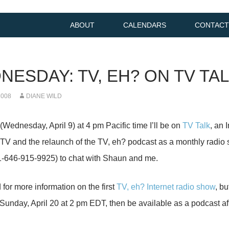
ABOUT
CALENDARS
CONTACT
NESDAY: TV, EH? ON TV TA
2008
DIANE WILD
Wednesday, April 9) at 4 pm Pacific time I’ll be on
TV Talk
, an 
TV and the relaunch of the TV, eh? podcast as a monthly radio
 (1-646-915-9925) to chat with Shaun and me.
 for more information on the first
TV, eh? Internet radio show
, bu
n Sunday, April 20 at 2 pm EDT, then be available as a podcast a