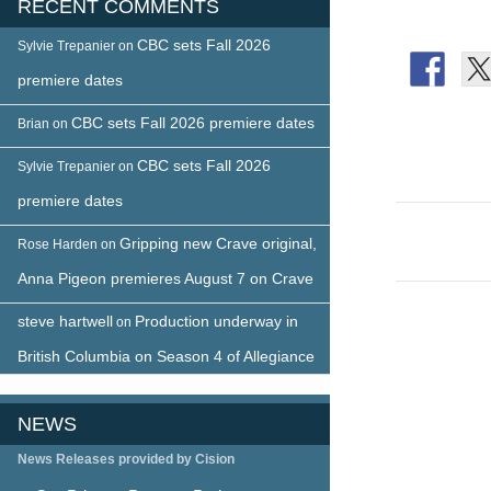
RECENT COMMENTS
CBC sets Fall 2026
Sylvie Trepanier
on
premiere dates
CBC sets Fall 2026 premiere dates
Brian
on
CBC sets Fall 2026
Sylvie Trepanier
on
premiere dates
Post
Gripping new Crave original,
Rose Harden
on
naviga
Anna Pigeon premieres August 7 on Crave
steve hartwell
Production underway in
on
British Columbia on Season 4 of Allegiance
NEWS
News Releases provided by Cision