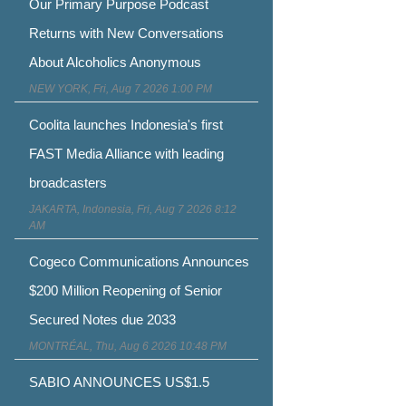
Our Primary Purpose Podcast
Returns with New Conversations
About Alcoholics Anonymous
NEW YORK, Fri, Aug 7 2026 1:00 PM
Coolita launches Indonesia's first
FAST Media Alliance with leading
broadcasters
JAKARTA, Indonesia, Fri, Aug 7 2026 8:12
AM
Cogeco Communications Announces
$200 Million Reopening of Senior
Secured Notes due 2033
MONTRÉAL, Thu, Aug 6 2026 10:48 PM
SABIO ANNOUNCES US$1.5