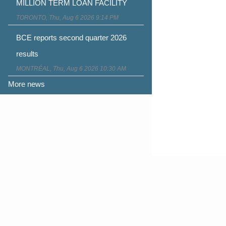
MILLION TERM LOAN FACILITY
TORONTO, Thu, Aug 6 2026 9:14 PM
BCE reports second quarter 2026
results
MONTRÉAL, Thu, Aug 6 2026 10:30 AM
More news