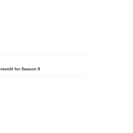
eenlit for Season II