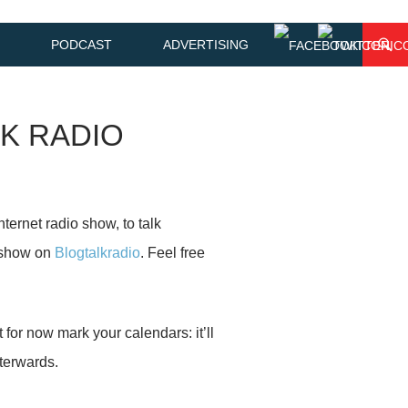
PODCAST
ADVERTISING
LK RADIO
Internet radio show, to talk
 show on
Blogtalkradio
. Feel free
t for now mark your calendars: it’ll
fterwards.