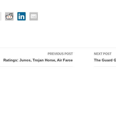
PREVIOUS POST
NEXT POST
tion
Ratings: Junos, Trojan Horse, Air Farce
The Guard Gr