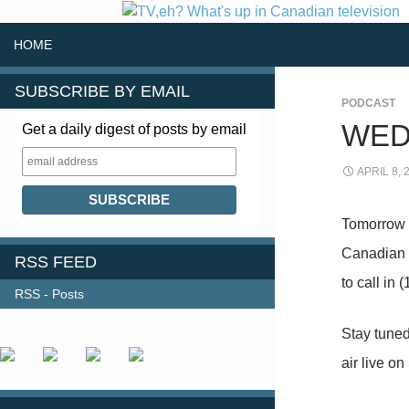
SKIP TO CONTENT
Search
HOME
SUBSCRIBE BY EMAIL
PODCAST
WED
Get a daily digest of posts by email
APRIL 8, 
Tomorrow (
Canadian 
RSS FEED
to call in
RSS - Posts
FOLLOW US
Stay tuned
air live o