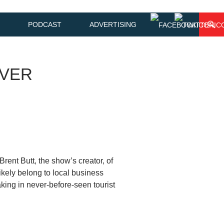
PODCAST
ADVERTISING
IVER
rent Butt, the show’s creator, of
ikely belong to local business
ing in never-before-seen tourist