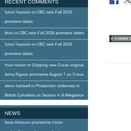
RECENT COMMENTS
CBC sets Fall 2026
Sylvie Trepanier
on
premiere dates
CBC sets Fall 2026 premiere dates
Brian
on
CORNER 
CBC sets Fall 2026
Sylvie Trepanier
on
Post
premiere dates
naviga
Gripping new Crave original,
Rose Harden
on
Anna Pigeon premieres August 7 on Crave
steve hartwell
Production underway in
on
British Columbia on Season 4 of Allegiance
NEWS
News Releases provided by Cision