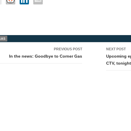
GAS
PREVIOUS POST
NEXT POST
tion
In the news: Goodbye to Corner Gas
Upcoming ep
CTV, tonigh