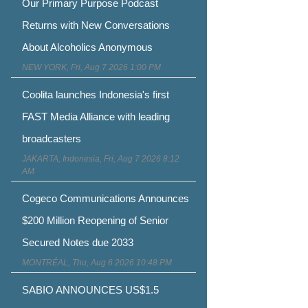
Our Primary Purpose Podcast
Returns with New Conversations
About Alcoholics Anonymous
NEW YORK, Fri, Aug 7 2026 1:00 PM
Coolita launches Indonesia's first
FAST Media Alliance with leading
broadcasters
JAKARTA, Indonesia, Fri, Aug 7 2026 8:12
AM
Cogeco Communications Announces
$200 Million Reopening of Senior
Secured Notes due 2033
MONTRÉAL, Thu, Aug 6 2026 10:48 PM
SABIO ANNOUNCES US$1.5