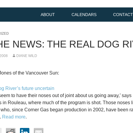
ABOUT
CALENDARS
CONTACT
IZED
THE NEWS: THE REAL DOG R
 2008
DIANE WILD
Jones of the Vancouver Sun:
g River’s future uncertain
seem to have their noses out of joint about us going away,’ says B
ks in Rouleau, where much of the program is shot. Those noses l
who, since Corner Gas began production in 2002, have been rak
.
Read more
.