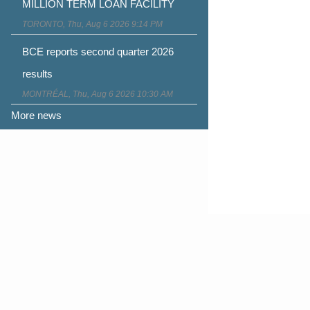
MILLION TERM LOAN FACILITY
TORONTO, Thu, Aug 6 2026 9:14 PM
BCE reports second quarter 2026
results
MONTRÉAL, Thu, Aug 6 2026 10:30 AM
More news