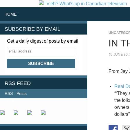
SKIP TO CONTENT
Search
HOME
SUBSCRIBE BY EMAIL
UNCATEGOR
IN 
Get a daily digest of posts by email
JUNE 30,
From Jay 
RSS FEED
Real Do
“‘They 
RSS - Posts
the fol
FOLLOW US
owners 
dollars”