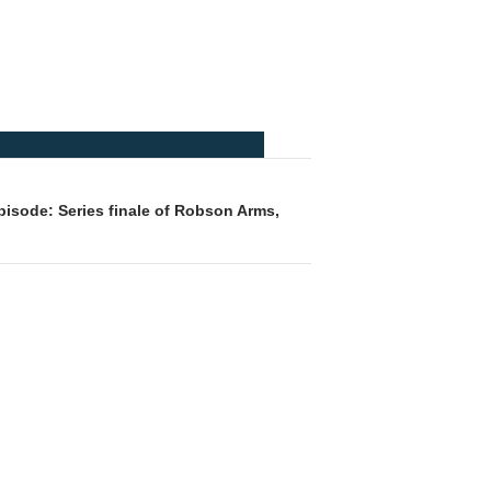
isode: Series finale of Robson Arms,
t