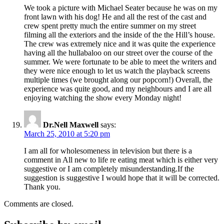
We took a picture with Michael Seater because he was on my
front lawn with his dog! He and all the rest of the cast and
crew spent pretty much the entire summer on my street
filming all the exteriors and the inside of the the Hill’s house.
The crew was extremely nice and it was quite the experience
having all the hullabaloo on our street over the course of the
summer. We were fortunate to be able to meet the writers and
they were nice enough to let us watch the playback screens
multiple times (we brought along our popcorn!) Overall, the
experience was quite good, and my neighbours and I are all
enjoying watching the show every Monday night!
Dr.Nell Maxwell
says:
March 25, 2010 at 5:20 pm
I am all for wholesomeness in television but there is a
comment in All new to life re eating meat which is either very
suggestive or I am completely misunderstanding.If the
suggestion is suggestive I would hope that it will be corrected.
Thank you.
Comments are closed.