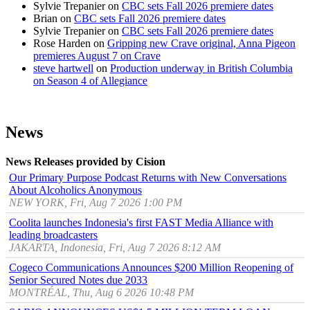
Sylvie Trepanier
on
CBC sets Fall 2026 premiere dates
Brian
on
CBC sets Fall 2026 premiere dates
Sylvie Trepanier
on
CBC sets Fall 2026 premiere dates
Rose Harden
on
Gripping new Crave original, Anna Pigeon
premieres August 7 on Crave
steve hartwell
on
Production underway in British Columbia
on Season 4 of Allegiance
News
News Releases provided by Cision
Our Primary Purpose Podcast Returns with New Conversations
About Alcoholics Anonymous
NEW YORK, Fri, Aug 7 2026 1:00 PM
Coolita launches Indonesia's first FAST Media Alliance with
leading broadcasters
JAKARTA, Indonesia, Fri, Aug 7 2026 8:12 AM
Cogeco Communications Announces $200 Million Reopening of
Senior Secured Notes due 2033
MONTRÉAL, Thu, Aug 6 2026 10:48 PM