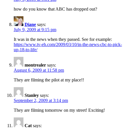
how do you know that ABC has dropped out?
Diane
says:
July 9, 2009 at 9:15 pm
It was in the news when they passed. See for example:
https://www.tv-eh.com/2009/03/10/in-the-news-cbc-to-pick-
up-18-to-life/
montrealer
says:
August 6, 2009 at 11:58 pm
They are filming the pilot at my place!!
Stanley
says:
September 2, 2009 at 3:14 pm
They are filming tomorrow on my street! Exciting!
Cat
says: