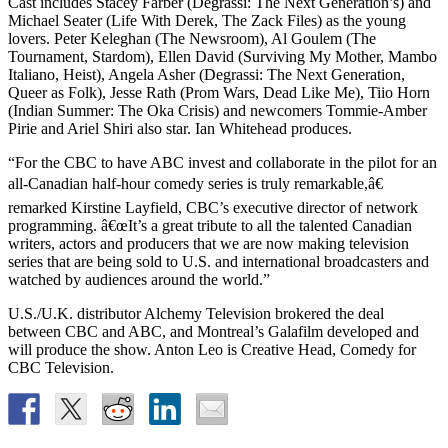
Cast includes Stacey Farber (Degrassi: The Next Generation’s) and
Michael Seater (Life With Derek, The Zack Files) as the young
lovers. Peter Keleghan (The Newsroom), Al Goulem (The
Tournament, Stardom), Ellen David (Surviving My Mother, Mambo
Italiano, Heist), Angela Asher (Degrassi: The Next Generation,
Queer as Folk), Jesse Rath (Prom Wars, Dead Like Me), Tiio Horn
(Indian Summer: The Oka Crisis) and newcomers Tommie-Amber
Pirie and Ariel Shiri also star. Ian Whitehead produces.
“For the CBC to have ABC invest and collaborate in the pilot for an
all-Canadian half-hour comedy series is truly remarkable,â€
remarked Kirstine Layfield, CBC’s executive director of network
programming. â€œIt’s a great tribute to all the talented Canadian
writers, actors and producers that we are now making television
series that are being sold to U.S. and international broadcasters and
watched by audiences around the world.”
U.S./U.K. distributor Alchemy Television brokered the deal
between CBC and ABC, and Montreal’s Galafilm developed and
will produce the show. Anton Leo is Creative Head, Comedy for
CBC Television.