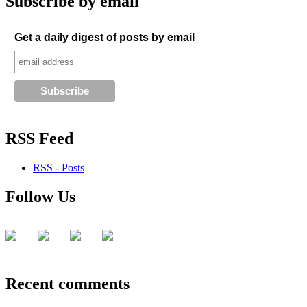
Subscribe by email
Get a daily digest of posts by email
RSS Feed
RSS - Posts
Follow Us
Recent comments