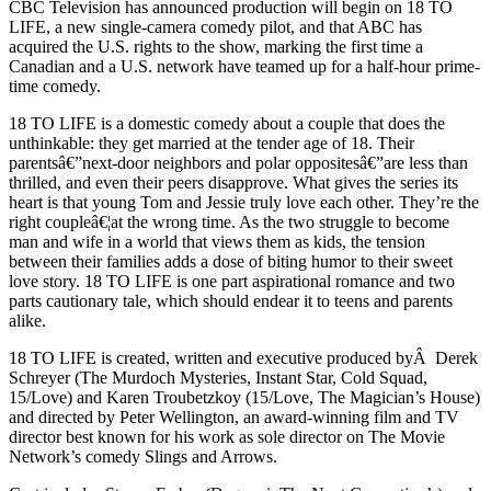
CBC Television has announced production will begin on 18 TO
LIFE, a new single-camera comedy pilot, and that ABC has
acquired the U.S. rights to the show, marking the first time a
Canadian and a U.S. network have teamed up for a half-hour prime-
time comedy.
18 TO LIFE is a domestic comedy about a couple that does the
unthinkable: they get married at the tender age of 18. Their
parentsâ€”next-door neighbors and polar oppositesâ€”are less than
thrilled, and even their peers disapprove. What gives the series its
heart is that young Tom and Jessie truly love each other. They’re the
right coupleâ€¦at the wrong time. As the two struggle to become
man and wife in a world that views them as kids, the tension
between their families adds a dose of biting humor to their sweet
love story. 18 TO LIFE is one part aspirational romance and two
parts cautionary tale, which should endear it to teens and parents
alike.
18 TO LIFE is created, written and executive produced byÂ Derek
Schreyer (The Murdoch Mysteries, Instant Star, Cold Squad,
15/Love) and Karen Troubetzkoy (15/Love, The Magician’s House)
and directed by Peter Wellington, an award-winning film and TV
director best known for his work as sole director on The Movie
Network’s comedy Slings and Arrows.