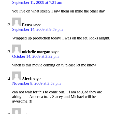
September 11, 2009 at 7:21 am
you live on what street? I saw them on mine the other day
Extra
says:
September 14, 2009 at 9:59 pm
Wrapped up production today! I was on the set, looks alright.
michelle morgan
says:
October 14, 2009 at 3:32 pm
when is this movie coming on tv please let me know
Alexis
says:
November 8, 2009 at 3:58 pm
can not wait for this to come out… i am so glad they are
airing it in America to… Stacey and Michael will be
awesome!!!!