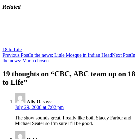
Related
18 to Life
Post
Previous Post
In the news: Little Mosque in Indian Head
Next Post
In
the news: Maria chosen
navigation
19 thoughts on “CBC, ABC team up on 18
to Life”
Ally O.
says:
July 29, 2008 at 7:02 pm
The show sounds great. I really like both Stacey Farber and
Michael Seater so I’m sure it’ll be good.