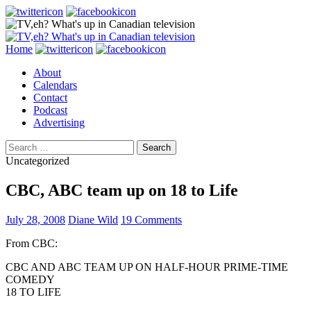
Search
Skip
Home
to
About
content
Calendars
Contact
Podcast
Advertising
Search
for:
Uncategorized
CBC, ABC team up on 18 to Life
July 28, 2008
Diane Wild
19 Comments
From CBC:
CBC AND ABC TEAM UP ON HALF-HOUR PRIME-TIME
COMEDY
18 TO LIFE