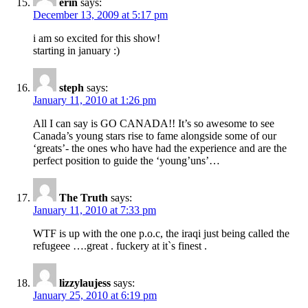
erin
says:
December 13, 2009 at 5:17 pm
i am so excited for this show!
starting in january :)
steph
says:
January 11, 2010 at 1:26 pm
All I can say is GO CANADA!! It’s so awesome to see
Canada’s young stars rise to fame alongside some of our
‘greats’- the ones who have had the experience and are the
perfect position to guide the ‘young’uns’…
The Truth
says:
January 11, 2010 at 7:33 pm
WTF is up with the one p.o.c, the iraqi just being called the
refugeee ….great . fuckery at it`s finest .
lizzylaujess
says:
January 25, 2010 at 6:19 pm