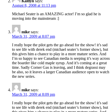
Kaitlyn
says:
August 8, 2008 at 11:13 pm
Michael Seater is an AMAZING actor! I’m so glad he is
moving into the mainstream :]
mike
says:
March 31, 2009 at 8:07 pm
I really hope the pilot gets the go ahead for the show! it’s sad
to see life with derek end (michael seater’s former show), but
this gives him a chance to play in a more mature series. And
I’m so happy to see Canadian media is seeping it’s way across
the boarder like cold maple syrup. And it’s coming at a great
time. Sadly Corner Gas is leaving, and I think degrassi may
be also, so it leaves a larger Canadian audience open to watch
the new series.
mike
says:
March 31, 2009 at 8:09 pm
I really hope the pilot gets the go ahead for the show! it’s sad
to see life with derek end (michael seater’s former show), but
this gives him a chance to play in a more mature series. And