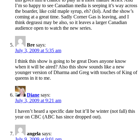
I’m so happy to see Canadian media is seeping it’s way across
the boarder, like cold maple syrup, eh? (lol). And the show’s
coming at a great time. Sadly Corner Gas is leaving, and I
think degrassi may be also, so it leaves a larger Canadian
audience open to watch the new series.
Bre
says:
July 3, 2009 at 5:35 am
I think this show is going to be great Does anyone know
when it will be aired? Also this show sounds like a new
younger version of Dharma and Greg with touches of King of
queens in it to me.
Diane
says:
July 3, 2009 at 9:21 am
I haven’t heard a specific date but it’ll be winter (not fall) this
year on CBC (ABC has since dropped out).
angela
says:
July 9, 2009 at 9:01 pm