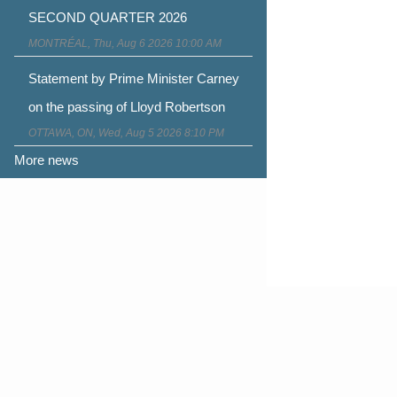
SECOND QUARTER 2026
MONTRÉAL, Thu, Aug 6 2026 10:00 AM
Statement by Prime Minister Carney
on the passing of Lloyd Robertson
OTTAWA, ON, Wed, Aug 5 2026 8:10 PM
More news