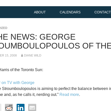
ABOUT
CALENDARS
CONTACT
IZED
THE NEWS: GEORGE
OUMBOULOPOULOS OF TH
R 15, 2008
DIANE WILD
Harris of the Toronto Sun:
 on TV with George
 Stroumboulopoulos is aiming to perfect the balance between in
e and, as he calls it, nerding out.”
Read more
.