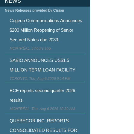
NEWS
News Releases provided by Cision
Cogeco Communications Announces
$200 Million Reopening of Senior
Secured Notes due 2033
MONTRÉAL, 5 hours ago
SABIO ANNOUNCES US$1.5
MILLION TERM LOAN FACILITY
TORONTO, Thu, Aug 6 2026 9:14 PM
BCE reports second quarter 2026
results
MONTRÉAL, Thu, Aug 6 2026 10:30 AM
QUEBECOR INC. REPORTS
CONSOLIDATED RESULTS FOR