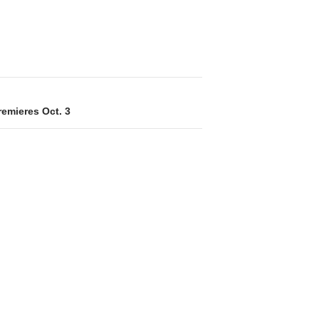
remieres Oct. 3