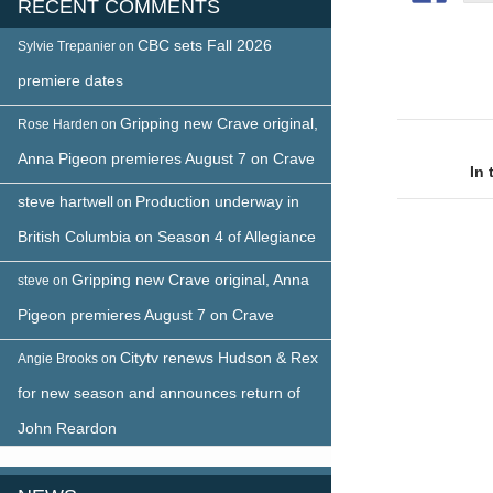
RECENT COMMENTS
CBC sets Fall 2026
Sylvie Trepanier
on
premiere dates
Gripping new Crave original,
Rose Harden
on
Post
Anna Pigeon premieres August 7 on Crave
naviga
In
steve hartwell
Production underway in
on
British Columbia on Season 4 of Allegiance
Gripping new Crave original, Anna
steve
on
Pigeon premieres August 7 on Crave
Citytv renews Hudson & Rex
Angie Brooks
on
for new season and announces return of
John Reardon