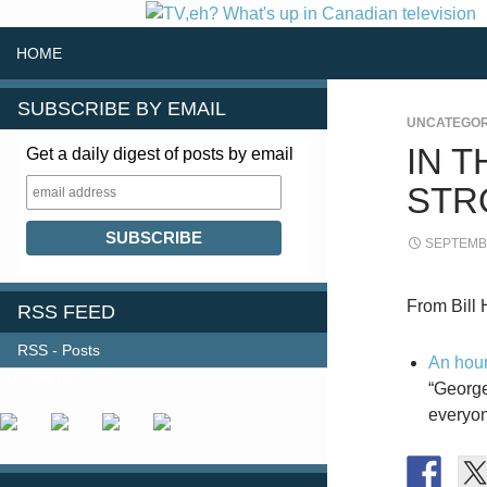
SKIP TO CONTENT
Search
HOME
SUBSCRIBE BY EMAIL
UNCATEGOR
IN 
Get a daily digest of posts by email
STR
SEPTEMBE
From Bill 
RSS FEED
RSS - Posts
An hour
FOLLOW US
“George
everyon