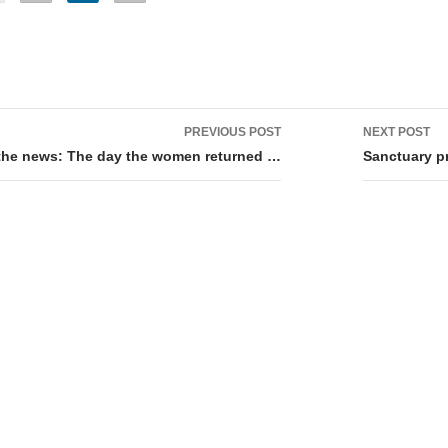
PREVIOUS POST
NEXT POST
tion
 the news: The day the women returned …
Sanctuary p