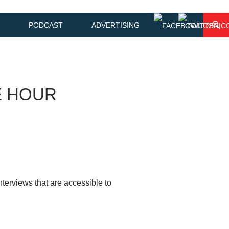
PODCAST
ADVERTISING
E HOUR
terviews that are accessible to