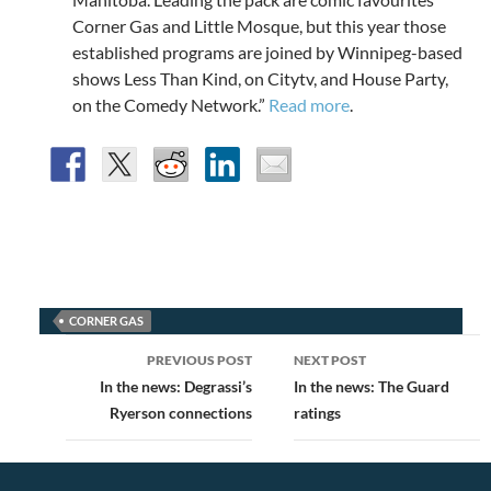
Corner Gas and Little Mosque, but this year those
established programs are joined by Winnipeg-based
shows Less Than Kind, on Citytv, and House Party,
on the Comedy Network.”
Read more
.
CORNER GAS
Post
PREVIOUS POST
NEXT POST
navigation
In the news: Degrassi’s
In the news: The Guard
Ryerson connections
ratings