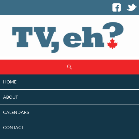
SKIP
Search
TO
CONTENT
HOME
ABOUT
CALENDARS
CONTACT