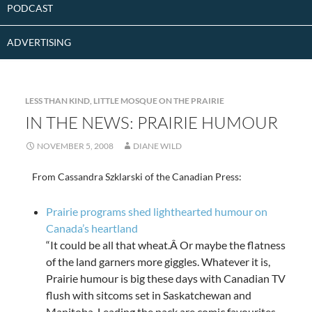
PODCAST
ADVERTISING
LESS THAN KIND
,
LITTLE MOSQUE ON THE PRAIRIE
IN THE NEWS: PRAIRIE HUMOUR
NOVEMBER 5, 2008
DIANE WILD
From Cassandra Szklarski of the Canadian Press:
Prairie programs shed lighthearted humour on
Canada’s heartland
“It could be all that wheat.Â Or maybe the flatness
of the land garners more giggles. Whatever it is,
Prairie humour is big these days with Canadian TV
flush with sitcoms set in Saskatchewan and
Manitoba. Leading the pack are comic favourites