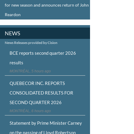
for new season and announces return of John
Reardon
NEWS
News Releases provided by Cision
BCE reports second quarter 2026
results
MONTRÉAL, 5 hours ago
QUEBECOR INC. REPORTS
CONSOLIDATED RESULTS FOR
SECOND QUARTER 2026
MONTRÉAL, 6 hours ago
Statement by Prime Minister Carney
on the passing of Lloyd Robertson