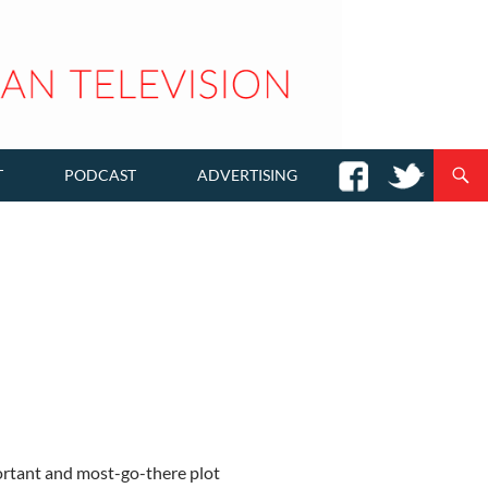
T
PODCAST
ADVERTISING
ortant and most-go-there plot