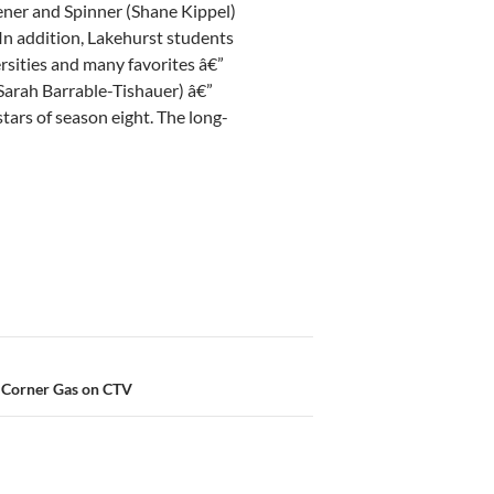
pener and Spinner (Shane Kippel)
In addition, Lakehurst students
rsities and many favorites â€”
Sarah Barrable-Tishauer) â€”
tars of season eight. The long-
 Corner Gas on CTV