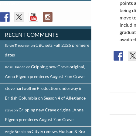
points 
FOLLOW US
being d
move to 
includi
graduat
RECENT COMMENTS
awaited
CBC sets Fall 2026 premiere
Sylvie Trepanier
on
dates
Gripping new Crave original,
Rose Harden
on
Anna Pigeon premieres August 7 on Crave
steve hartwell
Production underway in
on
Post
British Columbia on Season 4 of Allegiance
navigat
Gripping new Crave original, Anna
steve
on
Pigeon premieres August 7 on Crave
Citytv renews Hudson & Rex
Angie Brooks
on