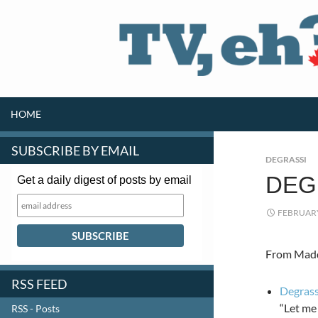
SKIP TO CONTENT
Search
HOME
SUBSCRIBE BY EMAIL
DEGRASSI
DEG
Get a daily digest of posts by email
FEBRUARY
From Maddy
RSS FEED
Degrass
“Let me
RSS - Posts