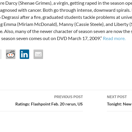
are Darcy (Shenae Grimes), a virgin, getting raped in the season o
iagnosed with cancer. Both go through intense, downward spirals. 
Degrassi after a fire, graduated students tackle problems at unive
ng Emma (Miriam McDonald), Manny (Cassie Steele), and Liberty (
e. Also, many of the newer character of season seven are now the s
 season seven comes out on DVD March 17, 2009.”
Read more.
PREVIOUS POST
NEXT POST
ion
Ratings: Flashpoint Feb. 20 rerun, US
Tonight: New