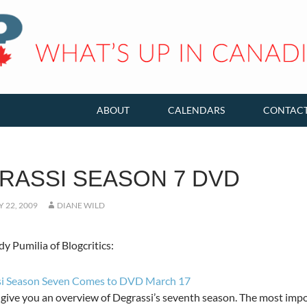
ABOUT
CALENDARS
CONTAC
RASSI SEASON 7 DVD
 22, 2009
DIANE WILD
 Pumilia of Blogcritics:
i Season Seven Comes to DVD March 17
 give you an overview of Degrassi’s seventh season. The most imp