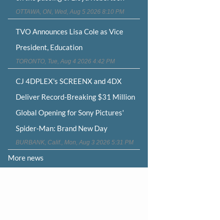
OTTAWA, ON, Wed, Aug 5 2026 8:10 PM
TVO Announces Lisa Cole as Vice
President, Education
TORONTO, Tue, Aug 4 2026 4:42 PM
CJ 4DPLEX's SCREENX and 4DX
Deliver Record-Breaking $31 Million
Global Opening for Sony Pictures'
Spider-Man: Brand New Day
BURBANK, Calif., Mon, Aug 3 2026 5:31 PM
More news