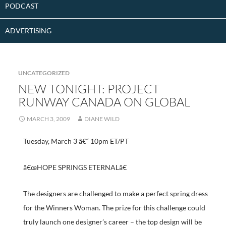
PODCAST
ADVERTISING
UNCATEGORIZED
NEW TONIGHT: PROJECT
RUNWAY CANADA ON GLOBAL
MARCH 3, 2009
DIANE WILD
Tuesday, March 3 â€“ 10pm ET/PT
â€œHOPE SPRINGS ETERNALâ€
The designers are challenged to make a perfect spring dress
for the Winners Woman. The prize for this challenge could
truly launch one designer’s career – the top design will be