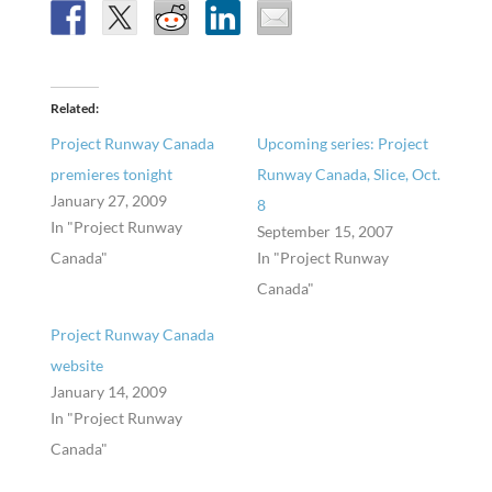
Related
Project Runway Canada
Upcoming series: Project
premieres tonight
Runway Canada, Slice, Oct.
January 27, 2009
8
In "Project Runway
September 15, 2007
Canada"
In "Project Runway
Canada"
Project Runway Canada
website
January 14, 2009
In "Project Runway
Canada"