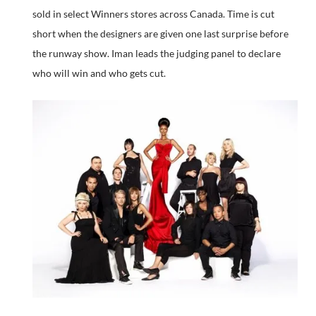
sold in select Winners stores across Canada. Time is cut
short when the designers are given one last surprise before
the runway show. Iman leads the judging panel to declare
who will win and who gets cut.