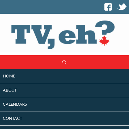
SKIP
Search
TO
CONTENT
HOME
ABOUT
CALENDARS
CONTACT