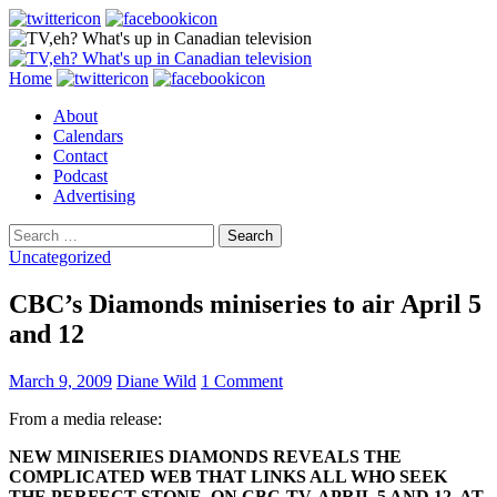
Search
Skip
Home
to
About
content
Calendars
Contact
Podcast
Advertising
Search
for:
Uncategorized
CBC’s Diamonds miniseries to air April 5
and 12
March 9, 2009
Diane Wild
1 Comment
From a media release:
NEW MINISERIES DIAMONDS REVEALS THE
COMPLICATED
WEB THAT LINKS ALL WHO SEEK
THE PERFECT STONE, ON CBC-TV, APRIL 5 AND 12, AT