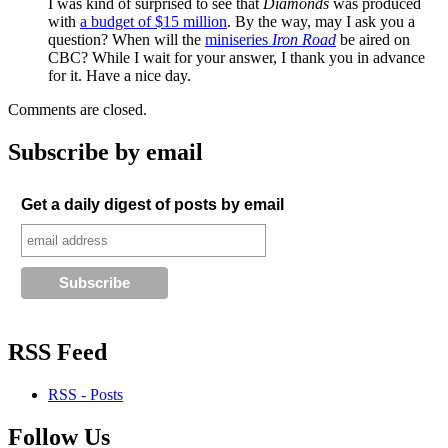
I was kind of surprised to see that
Diamonds
was produced
with
a budget of $15 million
. By the way, may I ask you a
question? When will the
miniseries
Iron Road
be aired on
CBC? While I wait for your answer, I thank you in advance
for it. Have a nice day.
Comments are closed.
Subscribe by email
Get a daily digest of posts by email
RSS Feed
RSS - Posts
Follow Us