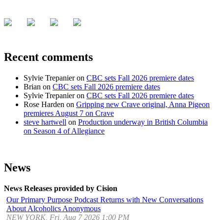
Recent comments
Sylvie Trepanier
on
CBC sets Fall 2026 premiere dates
Brian
on
CBC sets Fall 2026 premiere dates
Sylvie Trepanier
on
CBC sets Fall 2026 premiere dates
Rose Harden
on
Gripping new Crave original, Anna Pigeon
premieres August 7 on Crave
steve hartwell
on
Production underway in British Columbia
on Season 4 of Allegiance
News
News Releases provided by Cision
Our Primary Purpose Podcast Returns with New Conversations
About Alcoholics Anonymous
NEW YORK, Fri, Aug 7 2026 1:00 PM