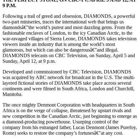
9 P.M.
Following a trail of greed and obsession, DIAMONDS, a powerful
two-part miniseries, traces the international web that brings us
diamondsâ€”the world’s purest and most dazzling gems. From the
fashionable enclaves of London, to the icy Canadian Arctic, to the
war-ravaged villages of Sierra Leone, DIAMONDS takes television
viewers inside an industry that is among the world’s most
glamorous, but which can also be dangerousâ€”and illegal.
DIAMONDS telecasts on CBC Television, on Sunday, April 5 and
Sunday, April 12, at 9 p.m.
Developed and commissioned by CBC Television, DIAMONDS
was acquired by ABC network for broadcast in the U.S. The multi-
layered fictional stories of DIAMONDS take place across several
continents and were filmed in South Africa, London and Churchill,
Manitoba.
The once mighty Denmont Corporation with headquarters in South
Africa is on the verge of collapse, threatened by upstart rivals and
new competition in the Canadian Arctic, just beginning to emerge as
a diamond-producing powerhouse. Usurping control of the
company from his estranged father, Lucas Denmont (James Purefoy,
Rome) seeks to restore the company’s fortunesâ€”at any cost.