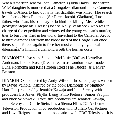
When American senator Joan Cameron’s (Judy Davis, The Starter
Wife) daughter is murdered at a Congolese diamond mine, Cameron
travels to Africa to find out why her daughter was killed. The search
leads her to Piers Denmont (Sir Derek Jacobi, Gladiator), Lucas’
father, who fears his son may be behind the killing. Meanwhile,
geologist Stephanie Dresser (Joanne Kelly, Vanished), who was in
charge of the expedition and witnessed the young woman’s murder,
tries to bury her grief in her work, travelling to the Canadian Arctic
to hunt diamonds far from the bloodshed of the Congo. But once
there, she is forced again to face her most challenging ethical
dilemmaâ€”is finding a diamond worth the human cost?
DIAMONDS also stars Stephen McHattie (300) as Llewellyn
Anderson, Louise Rose (Dream Team) as London-based model
Luna Kormoma and Kris Holden-Ried (The Tudors) as Denver
Beeston.
DIAMONDS is directed by Andy Wilson. The screenplay is written
by David Vainola, inspired by the book Diamonds by Matthew
Hart. It is produced by Jennifer Kawaja and Julia Sereny with
producers Liz Jarvis, Phyllis Laing, Philo Pieterse, Simon Vaughn
and Nick Witkowski. Executive producers are Jennifer Kawaja,
Julia Sereny and Carrie Stein. It is a Sienna Films â€“ Alchemy
Television Production in co-production with Buffalo Gal Pictures
and Love Reigns and made in association with CBC Television. It is