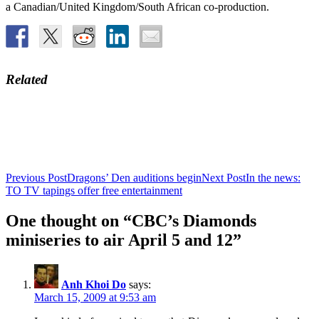
a Canadian/United Kingdom/South African co-production.
Related
Post
Previous Post
Dragons’ Den auditions begin
Next Post
In the news:
TO TV tapings offer free entertainment
navigation
One thought on “CBC’s Diamonds
miniseries to air April 5 and 12”
Anh Khoi Do
says:
March 15, 2009 at 9:53 am