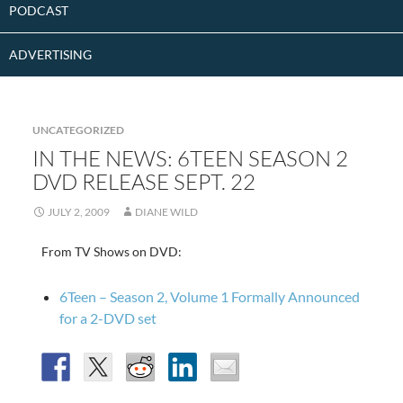
PODCAST
ADVERTISING
UNCATEGORIZED
IN THE NEWS: 6TEEN SEASON 2
DVD RELEASE SEPT. 22
JULY 2, 2009
DIANE WILD
From TV Shows on DVD:
6Teen – Season 2, Volume 1 Formally Announced
for a 2-DVD set