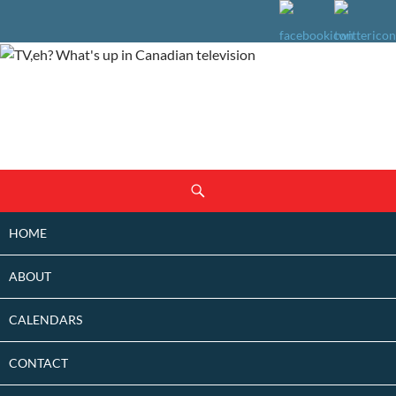
SKIP
Search
TO
CONTENT
HOME
ABOUT
CALENDARS
CONTACT