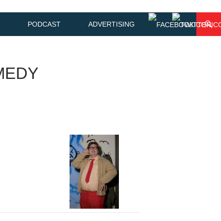
PODCAST
ADVERTISING
MEDY