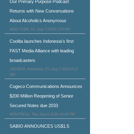
Our Primary Purpose Podcast
Returns with New Conversations
About Alcoholics Anonymous
NEW YORK, Fri, Aug 7 2026 1:00 PM
Coolita launches Indonesia's first
FAST Media Alliance with leading
broadcasters
JAKARTA, Indonesia, Fri, Aug 7 2026 8:12
AM
Cogeco Communications Announces
$200 Million Reopening of Senior
Secured Notes due 2033
MONTRÉAL, Thu, Aug 6 2026 10:48 PM
SABIO ANNOUNCES US$1.5