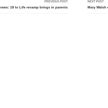
PREVIOUS POST
NEXT POST
tion
 news: 18 to Life revamp brings in parents
Mary Walsh c