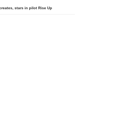
reates, stars in pilot Rise Up