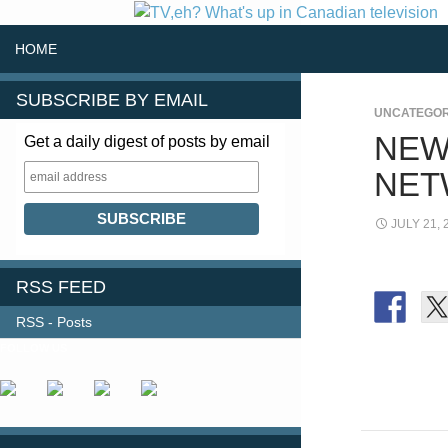
SKIP TO CONTENT
Search
HOME
SUBSCRIBE BY EMAIL
UNCATEGOR
NEW
Get a daily digest of posts by email
NET
JULY 21, 
RSS FEED
RSS - Posts
FOLLOW US
Post