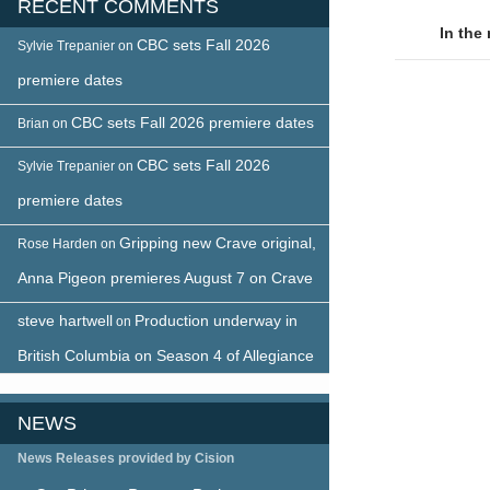
RECENT COMMENTS
naviga
In the
CBC sets Fall 2026
Sylvie Trepanier
on
premiere dates
CBC sets Fall 2026 premiere dates
Brian
on
CBC sets Fall 2026
Sylvie Trepanier
on
premiere dates
Gripping new Crave original,
Rose Harden
on
Anna Pigeon premieres August 7 on Crave
steve hartwell
Production underway in
on
British Columbia on Season 4 of Allegiance
NEWS
News Releases provided by Cision