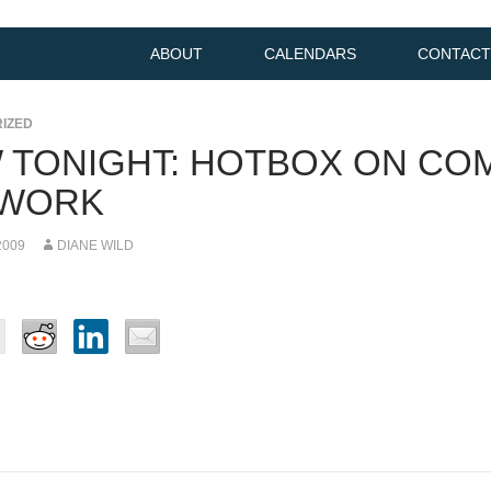
ABOUT
CALENDARS
CONTACT
IZED
 TONIGHT: HOTBOX ON CO
WORK
2009
DIANE WILD