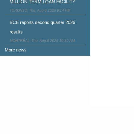
MILLION TERM LOAN FACILITY
TORONTO, Thu, Aug 6 2026 9:14 PM
BCE reports second quarter 2026
results
MONTRÉAL, Thu, Aug 6 2026 10:30 AM
More news