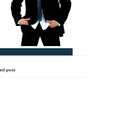
led post