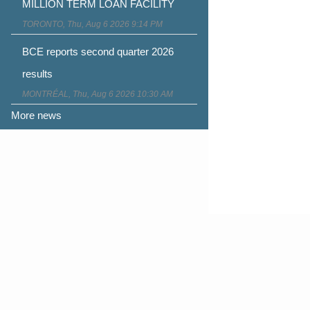
MILLION TERM LOAN FACILITY
TORONTO, Thu, Aug 6 2026 9:14 PM
BCE reports second quarter 2026
results
MONTRÉAL, Thu, Aug 6 2026 10:30 AM
More news