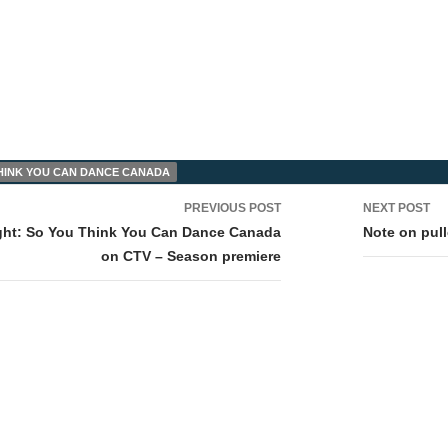
HINK YOU CAN DANCE CANADA
PREVIOUS POST
NEXT POST
tion
ght: So You Think You Can Dance Canada
Note on pul
on CTV – Season premiere