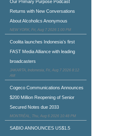
Our Primary Purpose Podcast
Returns with New Conversations
About Alcoholics Anonymous
NEW YORK, Fri, Aug 7 2026 1:00 PM
Coolita launches Indonesia's first
FAST Media Alliance with leading
broadcasters
JAKARTA, Indonesia, Fri, Aug 7 2026 8:12
AM
Cogeco Communications Announces
$200 Million Reopening of Senior
Secured Notes due 2033
MONTRÉAL, Thu, Aug 6 2026 10:48 PM
SABIO ANNOUNCES US$1.5