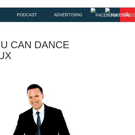
PODCAST
ADVERTISING
OU CAN DANCE
UX