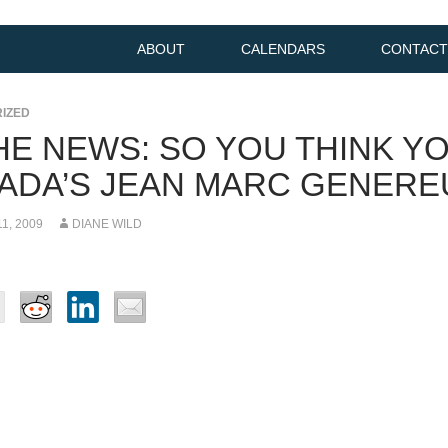
ABOUT
CALENDARS
CONTACT
IZED
THE NEWS: SO YOU THINK Y
ADA’S JEAN MARC GENERE
1, 2009
DIANE WILD