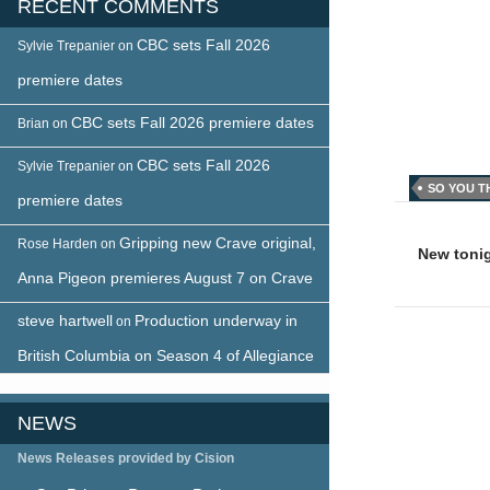
RECENT COMMENTS
CBC sets Fall 2026
Sylvie Trepanier
on
premiere dates
CBC sets Fall 2026 premiere dates
Brian
on
CBC sets Fall 2026
Sylvie Trepanier
on
SO YOU T
premiere dates
Post
Gripping new Crave original,
Rose Harden
on
naviga
New toni
Anna Pigeon premieres August 7 on Crave
steve hartwell
Production underway in
on
British Columbia on Season 4 of Allegiance
NEWS
News Releases provided by Cision