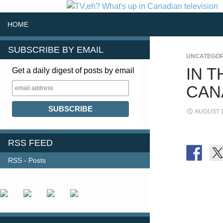
SKIP TO CONTENT
Search
HOME
SUBSCRIBE BY EMAIL
UNCATEGOR
IN 
Get a daily digest of posts by email
CAN
AUGUST 1
RSS FEED
RSS - Posts
FOLLOW US