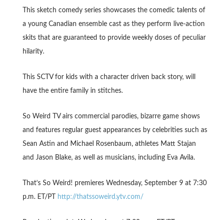
This sketch comedy series showcases the comedic talents of
a young Canadian ensemble cast as they perform live-action
skits that are guaranteed to provide weekly doses of peculiar
hilarity.
This SCTV for kids with a character driven back story, will
have the entire family in stitches.
So Weird TV airs commercial parodies, bizarre game shows
and features regular guest appearances by celebrities such as
Sean Astin and Michael Rosenbaum, athletes Matt Stajan
and Jason Blake, as well as musicians, including Eva Avila.
That’s So Weird! premieres Wednesday, September 9 at 7:30
p.m. ET/PT
http://thatssoweird.ytv.com/