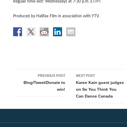
Regular time-slot: Wednesdays at 7:30 p.m. ET/PT
Produced by Halifax Film in association with YTV.
Post
PREVIOUS POST
NEXT POST
navigation
Blog/Tweet/Donate to
Karen Kain guest judges
win!
on So You Think You
Can Dance Canada