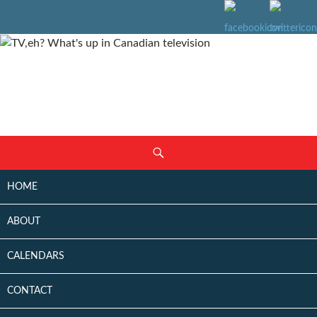
SKIP
Search
TO
CONTENT
HOME
ABOUT
CALENDARS
CONTACT