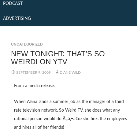
PODCAST
ADVERTISING
UNCATEGORIZED
NEW TONIGHT: THAT’S SO
WEIRD! ON YTV
SEPTEMBER 9, 2009
DIANE WILD
From a media release:
When Alana lands a summer job as the manager of a third
rate television network, So Weird TV, she does what any
rational person would do Ã¢â‚¬â€œ she fires the employees
and hires all of her friends!