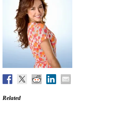
Related