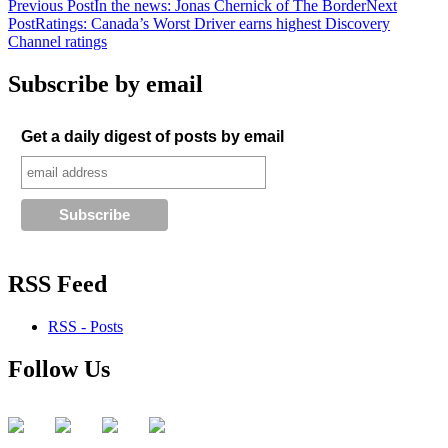
Post
Previous Post
In the news: Jonas Chernick of The Border
Next
Post
Ratings: Canada’s Worst Driver earns highest Discovery
navigation
Channel ratings
Subscribe by email
Get a daily digest of posts by email
RSS Feed
RSS - Posts
Follow Us