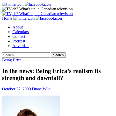
Search
Skip
Home
to
About
content
Calendars
Contact
Podcast
Advertising
Search
for:
Being Erica
In the news: Being Erica’s realism its
strength and downfall?
October 27, 2009
Diane Wild