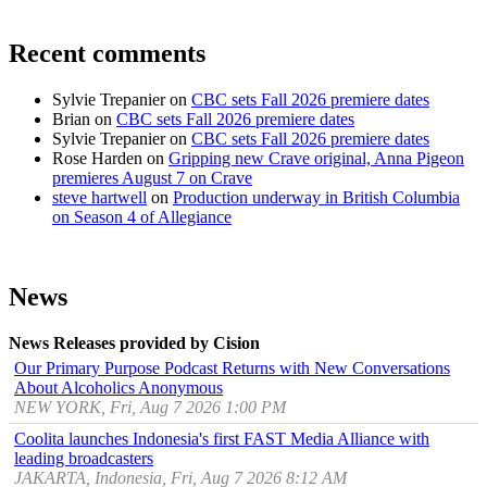
Recent comments
Sylvie Trepanier
on
CBC sets Fall 2026 premiere dates
Brian
on
CBC sets Fall 2026 premiere dates
Sylvie Trepanier
on
CBC sets Fall 2026 premiere dates
Rose Harden
on
Gripping new Crave original, Anna Pigeon
premieres August 7 on Crave
steve hartwell
on
Production underway in British Columbia
on Season 4 of Allegiance
News
News Releases provided by Cision
Our Primary Purpose Podcast Returns with New Conversations
About Alcoholics Anonymous
NEW YORK, Fri, Aug 7 2026 1:00 PM
Coolita launches Indonesia's first FAST Media Alliance with
leading broadcasters
JAKARTA, Indonesia, Fri, Aug 7 2026 8:12 AM