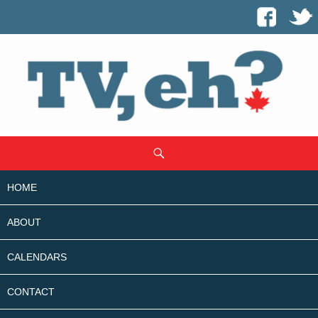
SKIP
Search
TO
CONTENT
HOME
ABOUT
CALENDARS
CONTACT