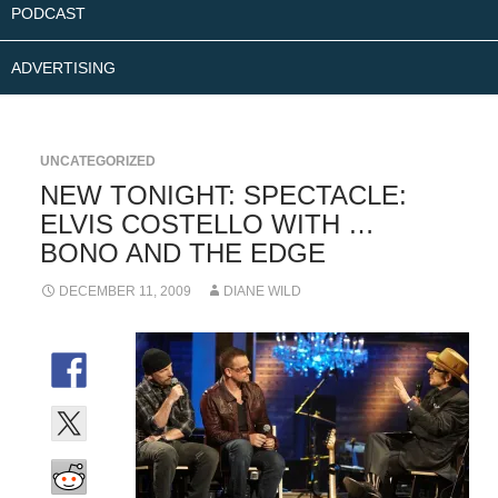
PODCAST
ADVERTISING
UNCATEGORIZED
NEW TONIGHT: SPECTACLE:
ELVIS COSTELLO WITH …
BONO AND THE EDGE
DECEMBER 11, 2009
DIANE WILD