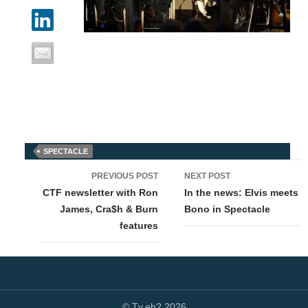
SPECTACLE
Post
PREVIOUS POST
NEXT POST
navigation
CTF newsletter with Ron
In the news: Elvis meets
James, Cra$h & Burn
Bono in Spectacle
features
© Tv,eh? 2026