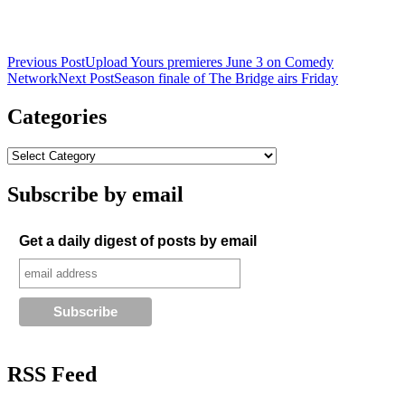
Post
Previous Post
Upload Yours premieres June 3 on Comedy
Network
Next Post
Season finale of The Bridge airs Friday
navigation
Categories
Subscribe by email
Get a daily digest of posts by email
RSS Feed