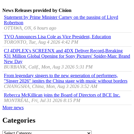
News Releases provided by Cision
Statement by Prime Minister Carney on the passing of Lloyd
Robertson
OTTAWA, ON, 6 hours ago
TVO Announces Lisa Cole as Vice President, Education
TORONTO, Tue, Aug 4 2026 4:42 PM
CJ 4DPLEX's SCREENX and 4DX Deliver Record-Breaking
$31 Million Global Opening for Sony Pictures' Spider-Man: Brand
New Day
BURBANK, Calif., Mon, Aug 3 2026 5:31 PM
From legendary singers to the new generation of performers,
"Singer 2026" ignites the China stage with music without borders
CHANGSHA, China, Mon, Aug 3 2026 3:52 AM
Rebecca McKillican joins the Board of Directors of BCE Inc.
MONTRÉAL, Fri, Jul 31 2026 8:15 PM
More news
Categories