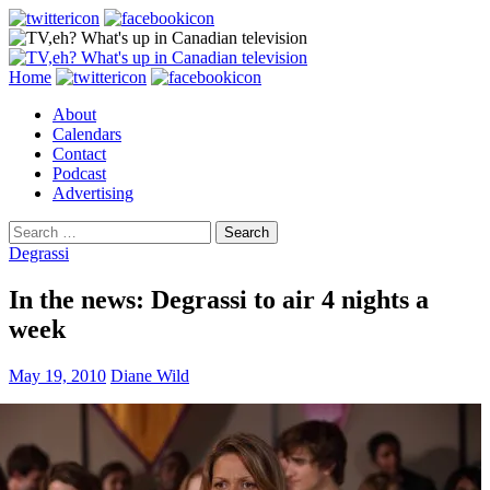
Search
Skip
Home
to
About
content
Calendars
Contact
Podcast
Advertising
Search
for:
Degrassi
In the news: Degrassi to air 4 nights a
week
May 19, 2010
Diane Wild