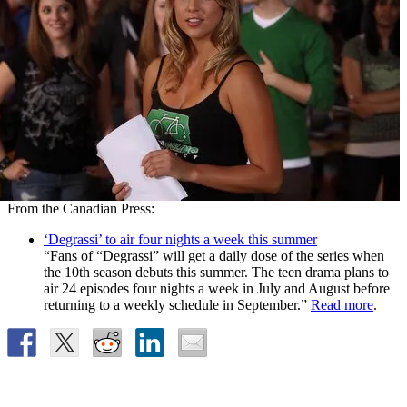
From the Canadian Press:
‘Degrassi’ to air four nights a week this summer
“Fans of “Degrassi” will get a daily dose of the series when
the 10th season debuts this summer. The teen drama plans to
air 24 episodes four nights a week in July and August before
returning to a weekly schedule in September.”
Read more
.