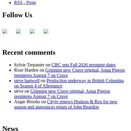
RSS - Posts
Follow Us
Recent comments
Sylvie Trepanier
on
CBC sets Fall 2026 premiere dates
Rose Harden
on
Gripping new Crave original, Anna Pigeon
premieres August 7 on Crave
steve hartwell
on
Production underway in British Columbia
on Season 4 of Allegiance
steve
on
Gripping new Crave original, Anna Pigeon
premieres August 7 on Crave
Angie Brooks
on
Citytv renews Hudson & Rex for new
season and announces return of John Reardon
News