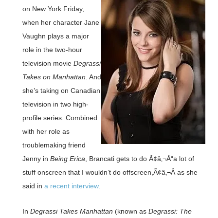
on New York Friday,
when her character Jane
Vaughn plays a major
role in the two-hour
television movie
Degrassi
Takes on Manhattan
. And
she’s taking on Canadian
television in two high-
profile series. Combined
with her role as
troublemaking friend
Jenny in
Being Erica
, Brancati gets to do Ã¢â‚¬Å“a lot of
stuff onscreen that I wouldn’t do offscreen,Ã¢â‚¬Â as she
said in
a recent interview
.
In
Degrassi Takes Manhattan
(known as
Degrassi: The