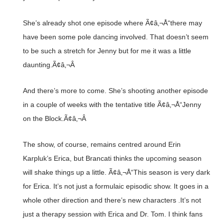
She’s already shot one episode where Ã¢â‚¬Å“there may
have been some pole dancing involved. That doesn’t seem
to be such a stretch for Jenny but for me it was a little
daunting.Ã¢â‚¬Â
And there’s more to come. She’s shooting another episode
in a couple of weeks with the tentative title Ã¢â‚¬Å“Jenny
on the Block.Ã¢â‚¬Â
The show, of course, remains centred around Erin
Karpluk’s Erica, but Brancati thinks the upcoming season
will shake things up a little. Ã¢â‚¬Å“This season is very dark
for Erica. It’s not just a formulaic episodic show. It goes in a
whole other direction and there’s new characters .It’s not
just a therapy session with Erica and Dr. Tom. I think fans