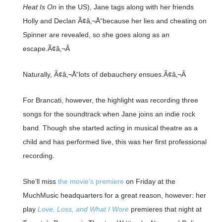
Heat Is On
in the US), Jane tags along with her friends
Holly and Declan Ã¢â‚¬Å“because her lies and cheating on
Spinner are revealed, so she goes along as an
escape.Ã¢â‚¬Â
Naturally, Ã¢â‚¬Å“lots of debauchery ensues.Ã¢â‚¬Â
For Brancati, however, the highlight was recording three
songs for the soundtrack when Jane joins an indie rock
band. Though she started acting in musical theatre as a
child and has performed live, this was her first professional
recording.
She’ll miss
the movie’s premiere
on Friday at the
MuchMusic headquarters for a great reason, however: her
play
Love, Loss, and What I Wore
premieres that night at