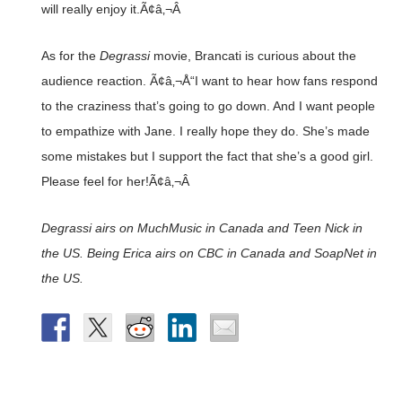
will really enjoy it.Ã¢â‚¬Â
As for the
Degrassi
movie, Brancati is curious about the
audience reaction. Ã¢â‚¬Å“I want to hear how fans respond
to the craziness that’s going to go down. And I want people
to empathize with Jane. I really hope they do. She’s made
some mistakes but I support the fact that she’s a good girl.
Please feel for her!Ã¢â‚¬Â
Degrassi airs on MuchMusic in Canada and Teen Nick in
the US. Being Erica airs on CBC in Canada and SoapNet in
the US.