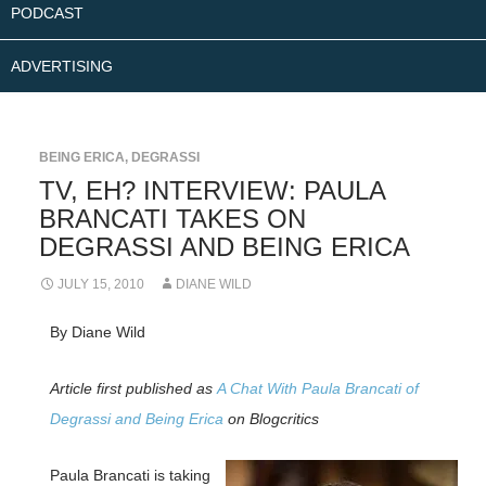
PODCAST
ADVERTISING
BEING ERICA
,
DEGRASSI
TV, EH? INTERVIEW: PAULA
BRANCATI TAKES ON
DEGRASSI AND BEING ERICA
JULY 15, 2010
DIANE WILD
By Diane Wild
Article first published as
A Chat With Paula Brancati of
Degrassi and Being Erica
on Blogcritics
Paula Brancati is taking