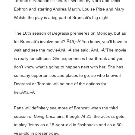
Toronto’s Panasonic Theatre. Written by Nora and Delia
Ephron and starring Andrea Martin, Louise Pitre and Mary
Walsh, the play is a big part of Brancati’s big night.
The 10th season of
Degrassi
premieres on Monday, but as
for Brancati’s involvement? Ã¢â‚¬Å“You know, you’ll have to
wait and see the movieÃ¢â‚¬Â she said. Ã¢â‚¬Å“The movie
is really tumultuous. She experiences heartbreak and you
don’t know what’s going to happen next with her. She has
so many opportunities and places to go, so who knows if
Degrassi or Toronto will be one of the options for
her.Ã¢â‚¬Â
Fans will definitely see more of Brancati when the third
season of
Being Erica
airs, though. At 21, the actress gets
to play Jenny as a 15-year-old in flashbacks and as a 30-
year-old in present-day.