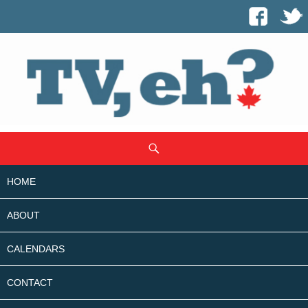
SKIP
Search
TO
CONTENT
HOME
ABOUT
CALENDARS
CONTACT