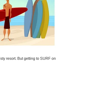
isty resort. But getting to SURF on