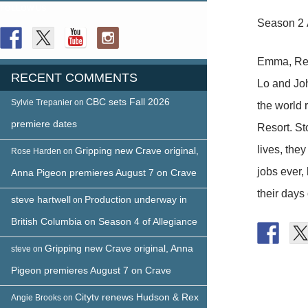
FOLLOW US
Season 2 
Emma, Reef
RECENT COMMENTS
Lo and Jo
CBC sets Fall 2026
Sylvie Trepanier
on
the world
premiere dates
Resort. St
lives, the
Gripping new Crave original,
Rose Harden
on
jobs ever,
Anna Pigeon premieres August 7 on Crave
their days 
steve hartwell
Production underway in
on
British Columbia on Season 4 of Allegiance
Gripping new Crave original, Anna
steve
on
Pigeon premieres August 7 on Crave
Citytv renews Hudson & Rex
Angie Brooks
on