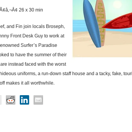
Ã¢â‚¬Â¢ 26 x 30 min
, and Fin join locals Broseph,
hnny Front Desk Guy to work at
 renowned Surfer’s Paradise
oked to have the summer of their
y are instead faced with the worst
 hideous uniforms, a run-down staff house and a tacky, fake, tour
off makes it all worthwhile.