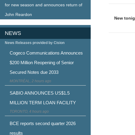
for new season and announces return of
Post
John Reardon
naviga
New tonig
NEWS
News Releases provided by Cision
Cogeco Communications Announces
$200 Million Reopening of Senior
Secured Notes due 2033
MONTRÉAL, 2 hours ago
SABIO ANNOUNCES US$1.5
MILLION TERM LOAN FACILITY
TORONTO, 4 hours ago
BCE reports second quarter 2026
results