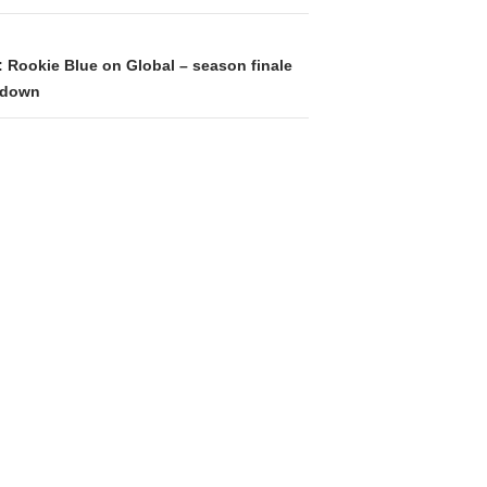
: Rookie Blue on Global – season finale
edown