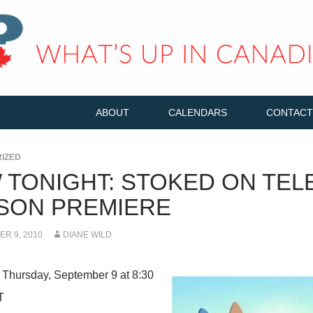
ABOUT
CALENDARS
CONTACT
IZED
 TONIGHT: STOKED ON TEL
SON PREMIERE
R 9, 2010
DIANE WILD
 Thursday, September 9 at 8:30
T