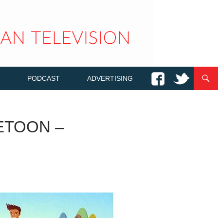
PODCAST
ADVERTISING
ETOON –