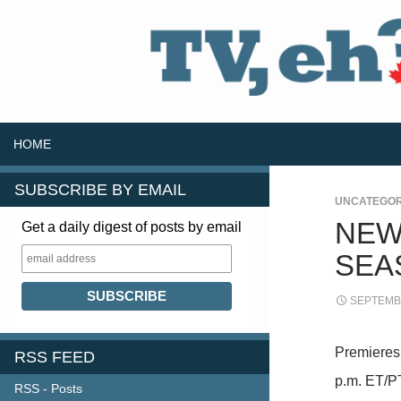
SKIP TO CONTENT
Search
HOME
SUBSCRIBE BY EMAIL
UNCATEGOR
NEW
Get a daily digest of posts by email
SEA
SEPTEMBE
Premieres
RSS FEED
p.m. ET/P
RSS - Posts