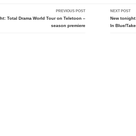
PREVIOUS POST
NEXT POST
tion
ht: Total Drama World Tour on Teletoon –
New tonight
season premiere
In Blue/Tak