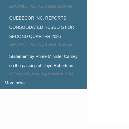
MONTRÉAL, Thu, Aug 6 2026 10:30 AM
QUEBECOR INC. REPORTS
CONSOLIDATED RESULTS FOR
SECOND QUARTER 2026
MONTRÉAL, Thu, Aug 6 2026 10:00 AM
Statement by Prime Minister Carney
on the passing of Lloyd Robertson
OTTAWA, ON, Wed, Aug 5 2026 8:10 PM
More news